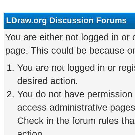
LDraw.org Discussion Forums
You are either not logged in or
page. This could be because on
You are not logged in or regi
desired action.
You do not have permission t
access administrative pages
Check in the forum rules tha
action.