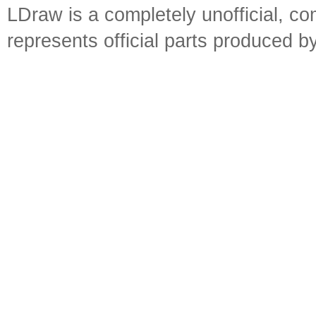
LDraw is a completely unofficial, 
represents official parts produced