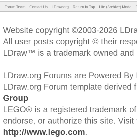
Forum Team
Contact Us
LDraw.org
Return to Top
Lite (Archive) Mode
Website copyright ©2003-2026 LDr
All user posts copyright © their res
LDraw™ is a trademark owned and l
LDraw.org Forums are Powered By
LDraw.org Forum template derived
Group
LEGO® is a registered trademark o
endorse, or authorize this site. Visit
http://www.lego.com
.