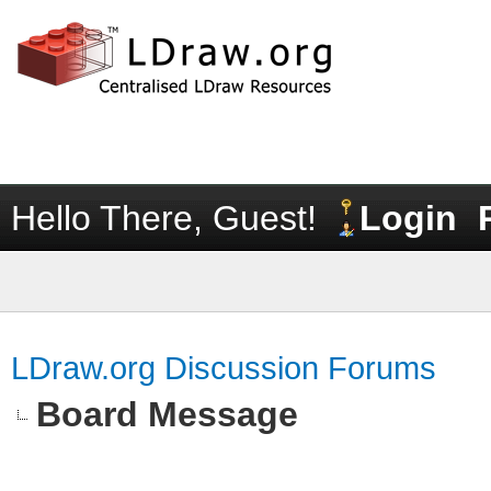
Hello There, Guest!
Login
LDraw.org Discussion Forums
Board Message