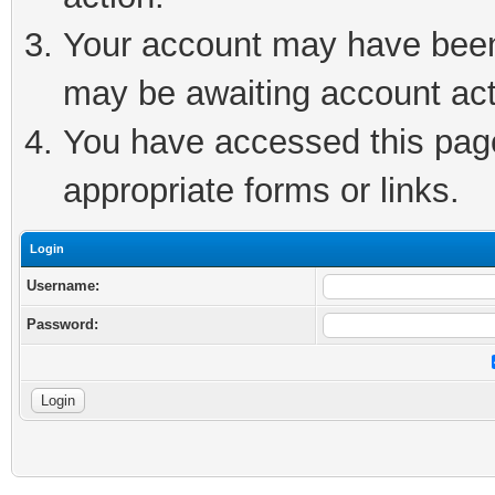
Your account may have been 
may be awaiting account act
You have accessed this page 
appropriate forms or links.
Login
Username:
Password: