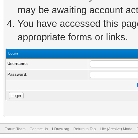
may be awaiting account act
You have accessed this page 
appropriate forms or links.
Login
Username:
Password:
Forum Team
Contact Us
LDraw.org
Return to Top
Lite (Archive) Mode