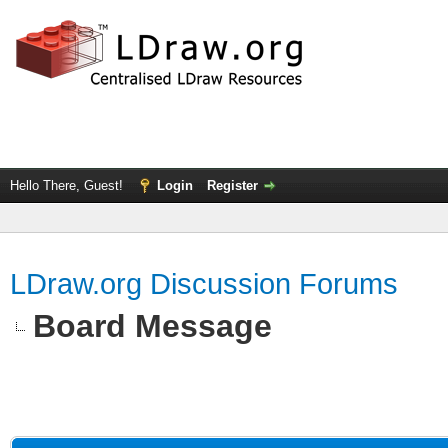
Hello There, Guest!
Login
Register
LDraw.org Discussion Forums
Board Message