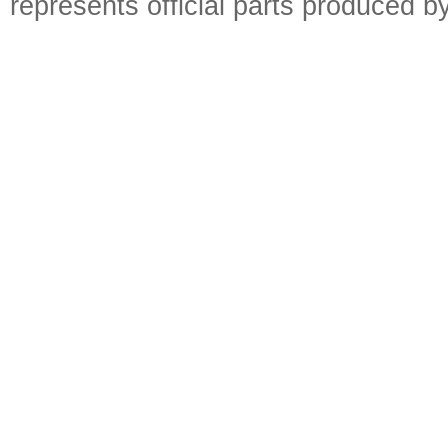
represents official parts produced