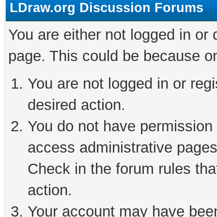
LDraw.org Discussion Forums
You are either not logged in or
page. This could be because on
You are not logged in or regi
desired action.
You do not have permission t
access administrative pages
Check in the forum rules tha
action.
Your account may have been 