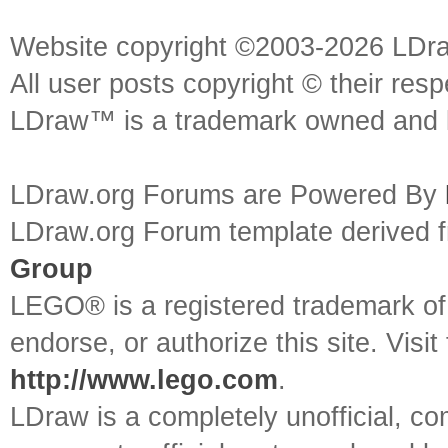
Website copyright ©2003-2026 LDr
All user posts copyright © their res
LDraw™ is a trademark owned and l
LDraw.org Forums are Powered By
LDraw.org Forum template derived
Group
LEGO® is a registered trademark o
endorse, or authorize this site. Visit
http://www.lego.com
.
LDraw is a completely unofficial, 