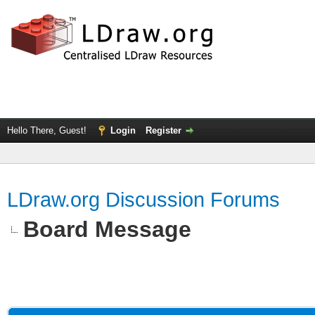
Hello There, Guest!
Login
Register
LDraw.org Discussion Forums
Board Message