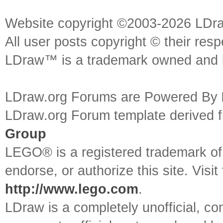
Website copyright ©2003-2026 LDr
All user posts copyright © their res
LDraw™ is a trademark owned and l
LDraw.org Forums are Powered By
LDraw.org Forum template derived
Group
LEGO® is a registered trademark o
endorse, or authorize this site. Visit
http://www.lego.com
.
LDraw is a completely unofficial, 