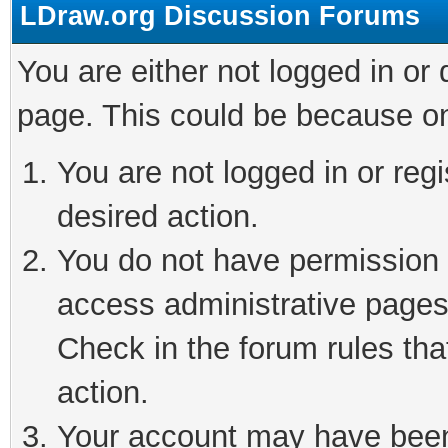
LDraw.org Discussion Forums
You are either not logged in or
page. This could be because on
You are not logged in or regi
desired action.
You do not have permission t
access administrative pages
Check in the forum rules tha
action.
Your account may have been 