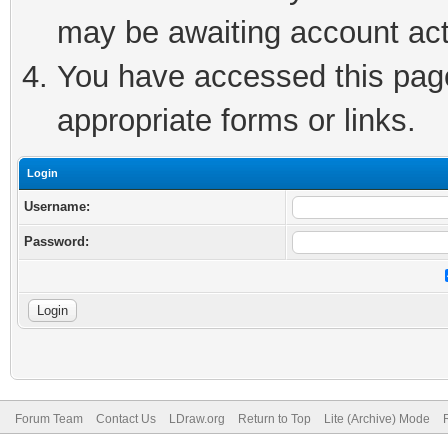
may be awaiting account act
You have accessed this page 
appropriate forms or links.
Login
Username:
Password:
Forum Team
Contact Us
LDraw.org
Return to Top
Lite (Archive) Mode