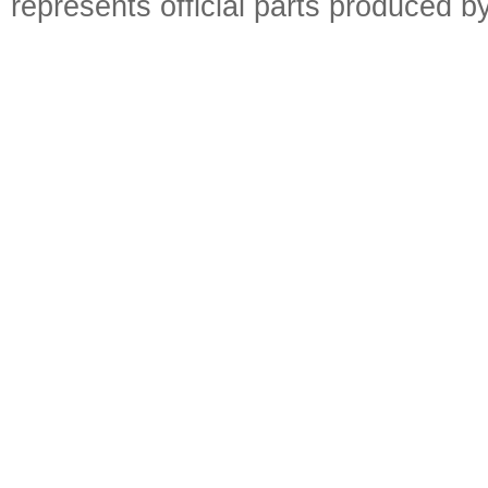
represents official parts produced