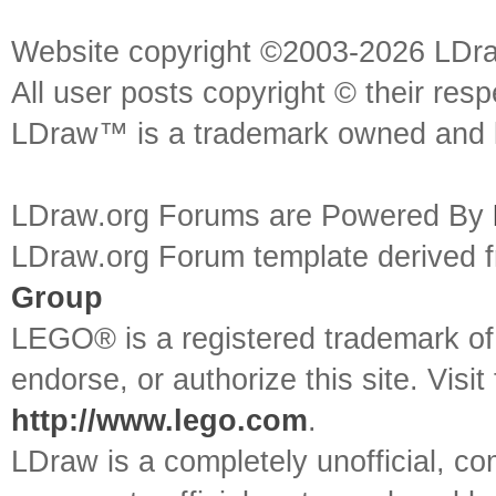
Website copyright ©2003-2026 LDr
All user posts copyright © their res
LDraw™ is a trademark owned and l
LDraw.org Forums are Powered By
LDraw.org Forum template derived
Group
LEGO® is a registered trademark o
endorse, or authorize this site. Visit
http://www.lego.com
.
LDraw is a completely unofficial, 