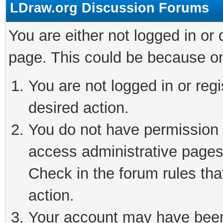
LDraw.org Discussion Forums
You are either not logged in or
page. This could be because on
You are not logged in or regi
desired action.
You do not have permission t
access administrative pages
Check in the forum rules tha
action.
Your account may have been 