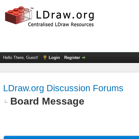
Hello There, Guest!
Login
Register
LDraw.org Discussion Forums
Board Message