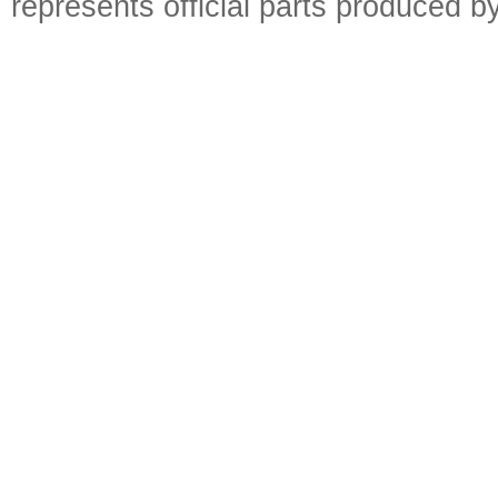
represents official parts produced