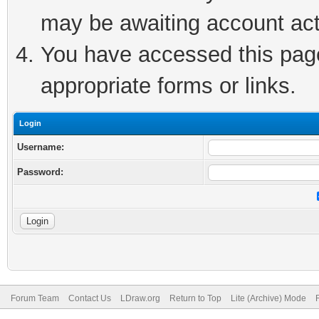
may be awaiting account act
You have accessed this page 
appropriate forms or links.
Login
Username:
Password:
Forum Team
Contact Us
LDraw.org
Return to Top
Lite (Archive) Mode