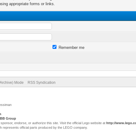
sing appropriate forms or links.
Remember me
(Archive) Mode
RSS Syndication
Jessiman
p
.
BB Group
sor, endorse, or authorize this site. Visit the official Lego website at
http://www.lego.
ch represents official parts produced by the LEGO company.