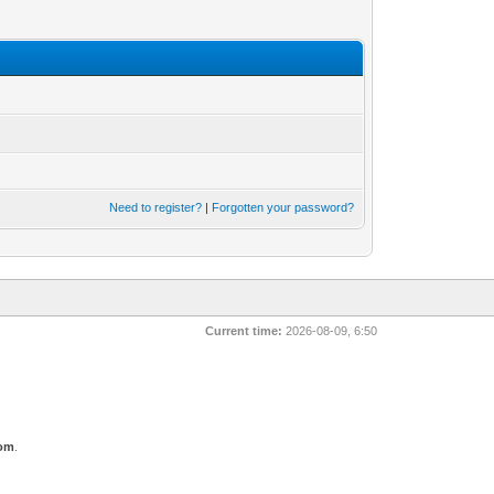
Need to register?
|
Forgotten your password?
Current time:
2026-08-09, 6:50
com
.