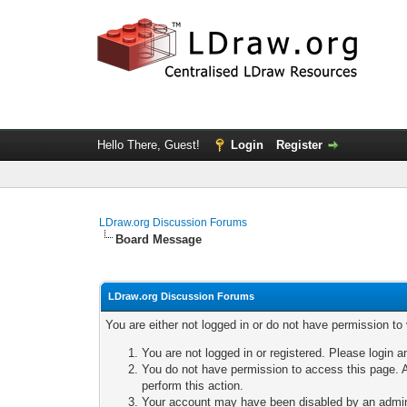
Hello There, Guest!
Login
Register
LDraw.org Discussion Forums
Board Message
LDraw.org Discussion Forums
You are either not logged in or do not have permission to
You are not logged in or registered. Please login a
You do not have permission to access this page. A
perform this action.
Your account may have been disabled by an adminis