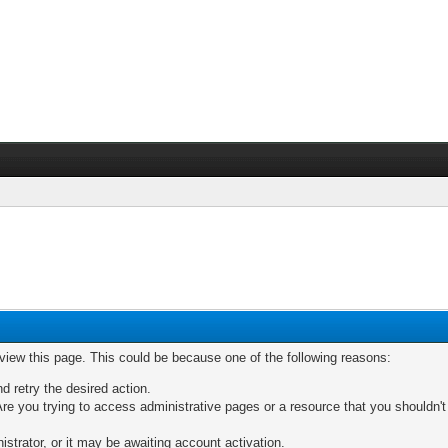
 view this page. This could be because one of the following reasons:
nd retry the desired action.
re you trying to access administrative pages or a resource that you shouldn't
trator, or it may be awaiting account activation.