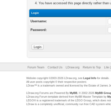
You have accessed this page directly rather than u
Login
Username:
Password:
Forum Team
Contact Us
LDraw.org
Return to Top
Lite 
Website copyright ©2003-2026 LDraw.org, see
Legal Info
for details.
All user posts copyright © their respective posters
LDraw™ is a trademark owned and licensed by the Estate of James 
LDraw.org Forums are Powered By
MyBB
, © 2002-2026
MyBB Grou
LDraw.org Forum template derived from MyBB Master Template by
My
LEGO® is a registered trademark of the LEGO Group, which does not spon
LDraw is a completely unofficial, community run free CAD system whi