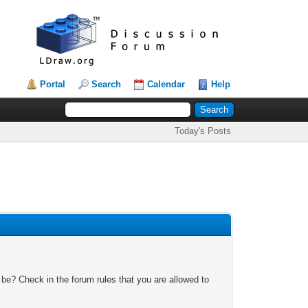
Portal
Search
Calendar
Help
Today's Posts
 be? Check in the forum rules that you are allowed to