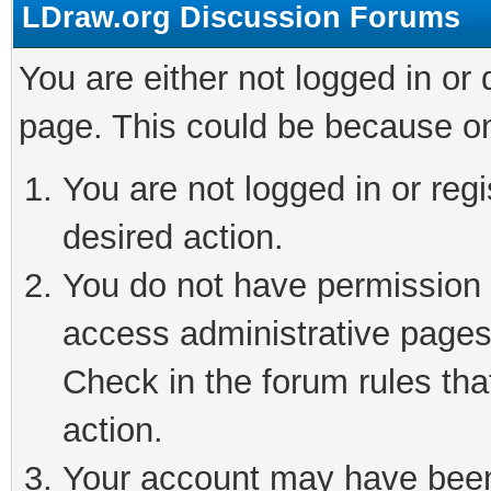
LDraw.org Discussion Forums
You are either not logged in or
page. This could be because on
You are not logged in or regi
desired action.
You do not have permission t
access administrative pages
Check in the forum rules tha
action.
Your account may have been 