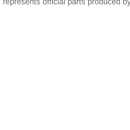
represents official parts produced