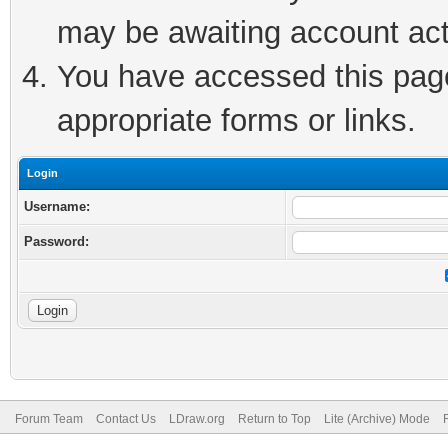
may be awaiting account act
You have accessed this page 
appropriate forms or links.
Login
Username:
Password:
Forum Team
Contact Us
LDraw.org
Return to Top
Lite (Archive) Mode