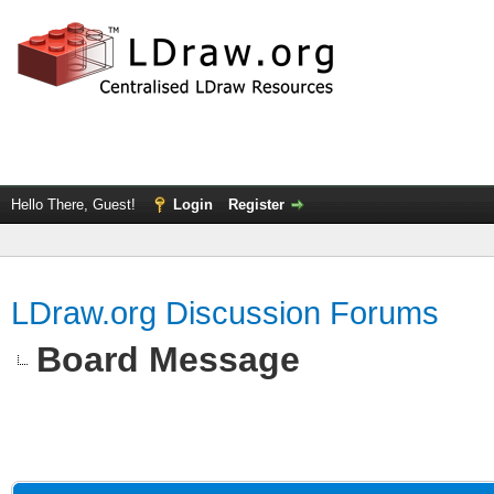
Hello There, Guest!
Login
Register
LDraw.org Discussion Forums
Board Message