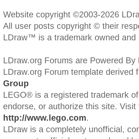
Website copyright ©2003-2026 LDr
All user posts copyright © their res
LDraw™ is a trademark owned and l
LDraw.org Forums are Powered By
LDraw.org Forum template derived
Group
LEGO® is a registered trademark o
endorse, or authorize this site. Visit
http://www.lego.com
.
LDraw is a completely unofficial, 