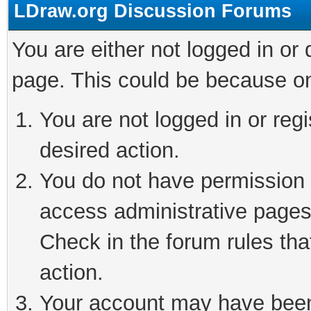
LDraw.org Discussion Forums
You are either not logged in or
page. This could be because on
You are not logged in or regi
desired action.
You do not have permission t
access administrative pages
Check in the forum rules tha
action.
Your account may have been 