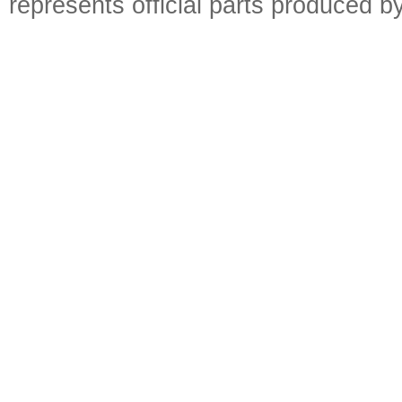
represents official parts produced