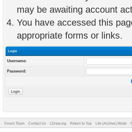
may be awaiting account act
You have accessed this page 
appropriate forms or links.
Login
Username:
Password:
Forum Team
Contact Us
LDraw.org
Return to Top
Lite (Archive) Mode