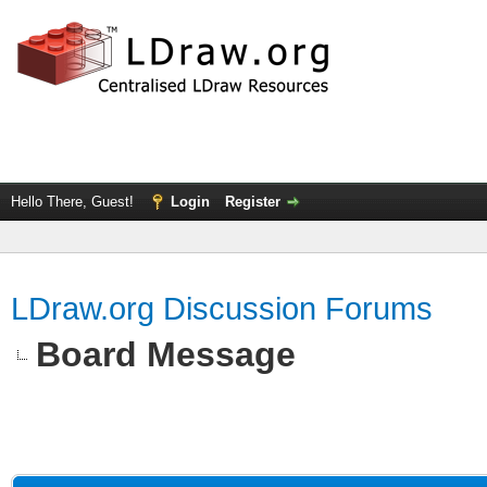
Hello There, Guest!
Login
Register
LDraw.org Discussion Forums
Board Message