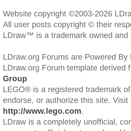
Website copyright ©2003-2026 LDr
All user posts copyright © their res
LDraw™ is a trademark owned and l
LDraw.org Forums are Powered By
LDraw.org Forum template derived
Group
LEGO® is a registered trademark o
endorse, or authorize this site. Visit
http://www.lego.com
.
LDraw is a completely unofficial, 