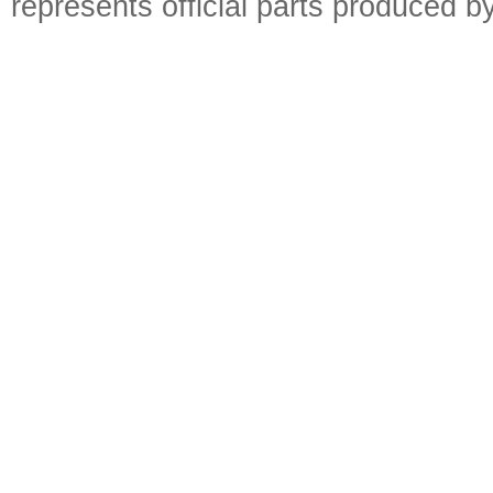
represents official parts produced