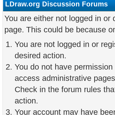
LDraw.org Discussion Forums
You are either not logged in or
page. This could be because on
You are not logged in or regi
desired action.
You do not have permission t
access administrative pages
Check in the forum rules tha
action.
Your account may have been 