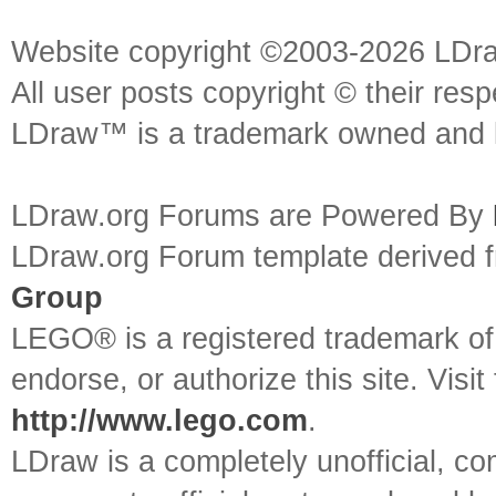
Website copyright ©2003-2026 LDr
All user posts copyright © their res
LDraw™ is a trademark owned and l
LDraw.org Forums are Powered By
LDraw.org Forum template derived
Group
LEGO® is a registered trademark o
endorse, or authorize this site. Visit
http://www.lego.com
.
LDraw is a completely unofficial, 