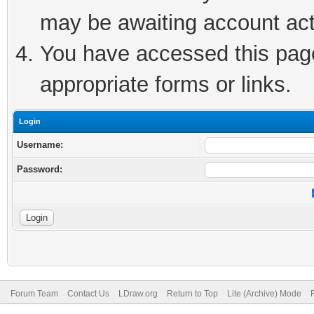
may be awaiting account act
You have accessed this page 
appropriate forms or links.
Login
Username:
Password:
Forum Team
Contact Us
LDraw.org
Return to Top
Lite (Archive) Mode