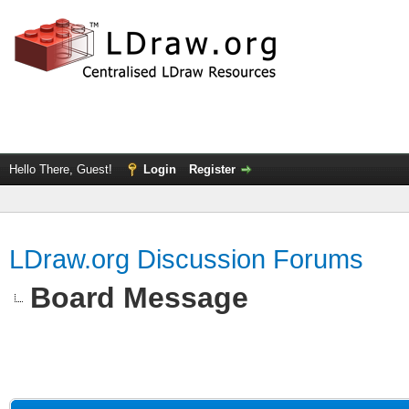
Hello There, Guest!
Login
Register
LDraw.org Discussion Forums
Board Message