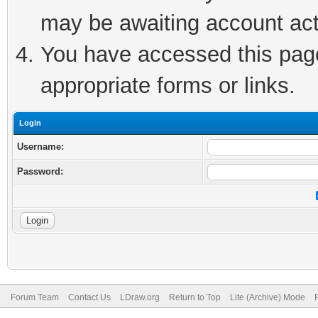
may be awaiting account act
You have accessed this page 
appropriate forms or links.
Login
Username:
Password:
Forum Team
Contact Us
LDraw.org
Return to Top
Lite (Archive) Mode