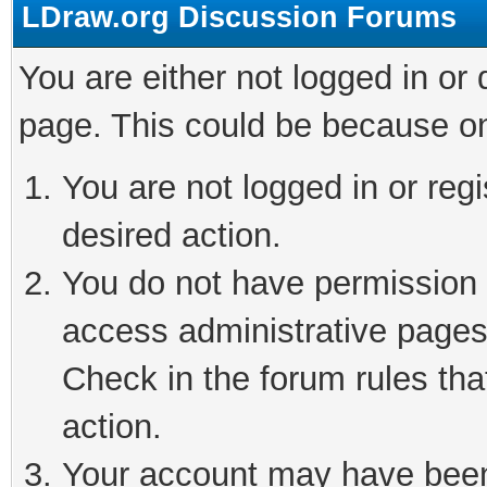
LDraw.org Discussion Forums
You are either not logged in or
page. This could be because on
You are not logged in or regi
desired action.
You do not have permission t
access administrative pages
Check in the forum rules tha
action.
Your account may have been 