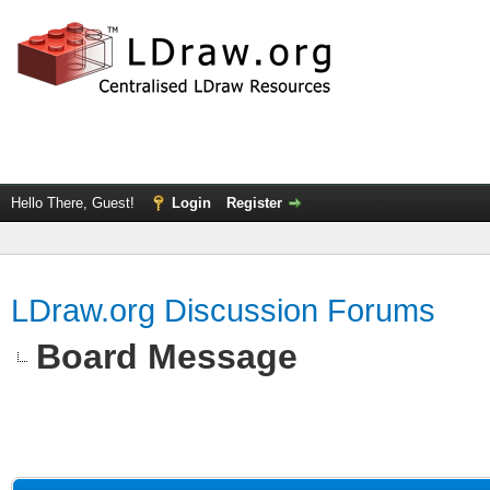
Hello There, Guest!
Login
Register
LDraw.org Discussion Forums
Board Message