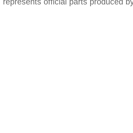
represents official parts produced