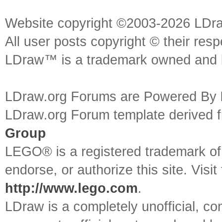
Website copyright ©2003-2026 LDr
All user posts copyright © their res
LDraw™ is a trademark owned and l
LDraw.org Forums are Powered By
LDraw.org Forum template derived
Group
LEGO® is a registered trademark o
endorse, or authorize this site. Visit
http://www.lego.com
.
LDraw is a completely unofficial, 