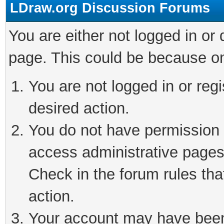
LDraw.org Discussion Forums
You are either not logged in or
page. This could be because on
You are not logged in or regi
desired action.
You do not have permission t
access administrative pages
Check in the forum rules tha
action.
Your account may have been 