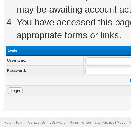
may be awaiting account act
You have accessed this page 
appropriate forms or links.
Login
Username:
Password:
Forum Team
Contact Us
LDraw.org
Return to Top
Lite (Archive) Mode