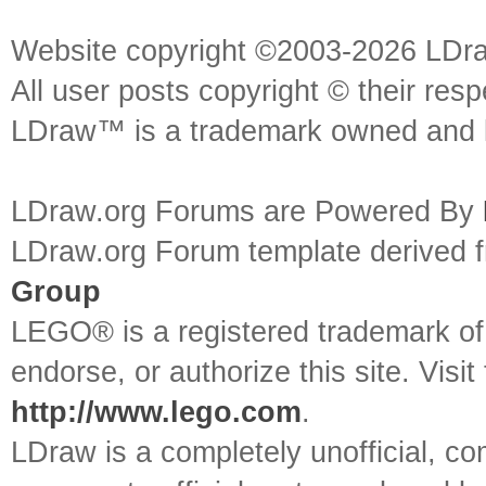
Website copyright ©2003-2026 LDr
All user posts copyright © their res
LDraw™ is a trademark owned and l
LDraw.org Forums are Powered By
LDraw.org Forum template derived
Group
LEGO® is a registered trademark o
endorse, or authorize this site. Visit
http://www.lego.com
.
LDraw is a completely unofficial, 