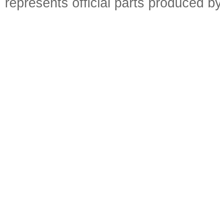
represents official parts produced