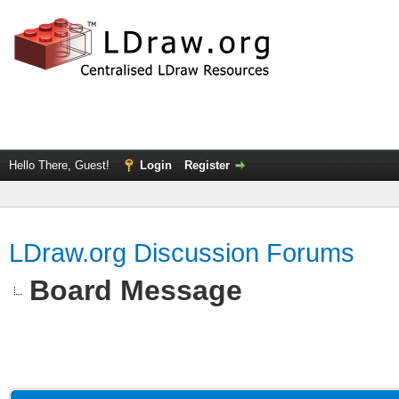
Hello There, Guest!
Login
Register
LDraw.org Discussion Forums
Board Message