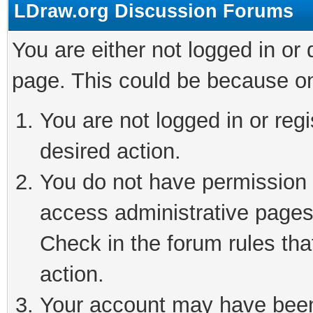
LDraw.org Discussion Forums
You are either not logged in or
page. This could be because on
You are not logged in or regi
desired action.
You do not have permission t
access administrative pages
Check in the forum rules tha
action.
Your account may have been 