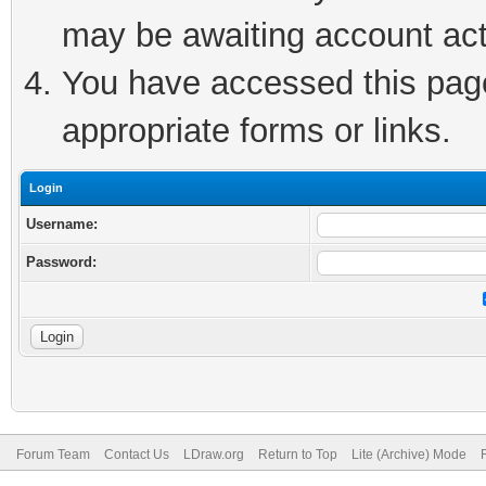
may be awaiting account act
You have accessed this page 
appropriate forms or links.
Login
Username:
Password:
Forum Team
Contact Us
LDraw.org
Return to Top
Lite (Archive) Mode