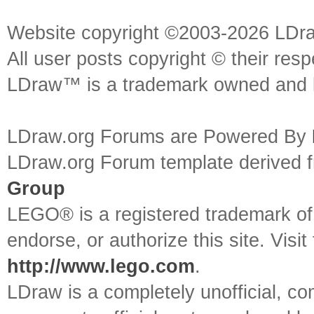
Website copyright ©2003-2026 LDr
All user posts copyright © their res
LDraw™ is a trademark owned and l
LDraw.org Forums are Powered By
LDraw.org Forum template derived
Group
LEGO® is a registered trademark o
endorse, or authorize this site. Visit
http://www.lego.com
.
LDraw is a completely unofficial, 