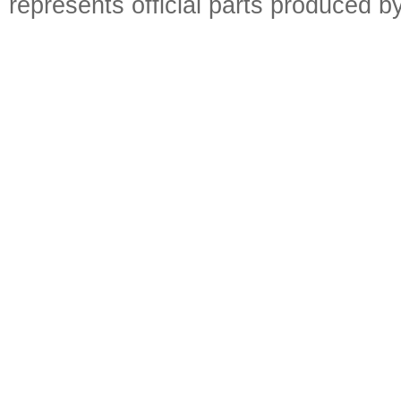
represents official parts produced