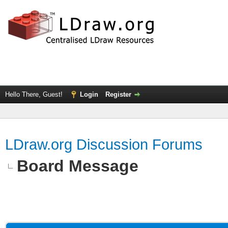
Hello There, Guest!
Login
Register
LDraw.org Discussion Forums
Board Message