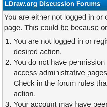
LDraw.org Discussion Forums
You are either not logged in or
page. This could be because on
You are not logged in or regi
desired action.
You do not have permission t
access administrative pages
Check in the forum rules tha
action.
Your account may have been 