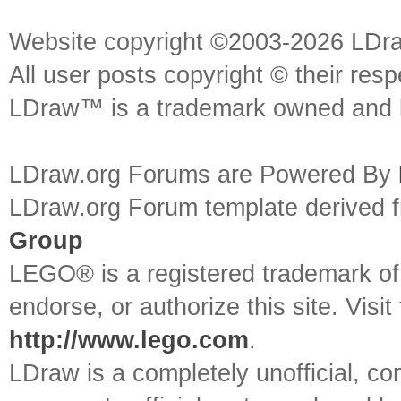
Website copyright ©2003-2026 LDr
All user posts copyright © their res
LDraw™ is a trademark owned and l
LDraw.org Forums are Powered By
LDraw.org Forum template derived
Group
LEGO® is a registered trademark o
endorse, or authorize this site. Visit
http://www.lego.com
.
LDraw is a completely unofficial, 