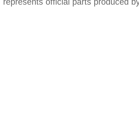
represents official parts produced