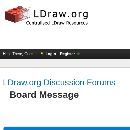
Hello There, Guest!
Login
Register
LDraw.org Discussion Forums
Board Message