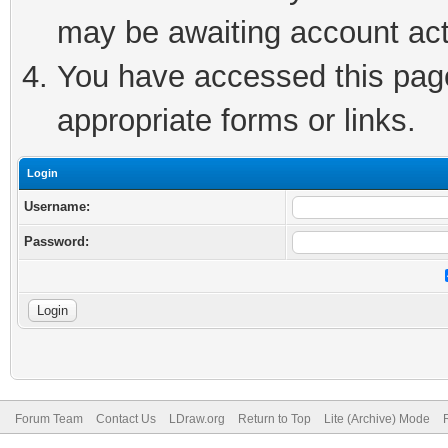
may be awaiting account act
You have accessed this page 
appropriate forms or links.
Login
Username:
Password:
Forum Team
Contact Us
LDraw.org
Return to Top
Lite (Archive) Mode