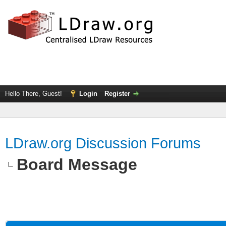
Hello There, Guest!
Login
Register
LDraw.org Discussion Forums
Board Message