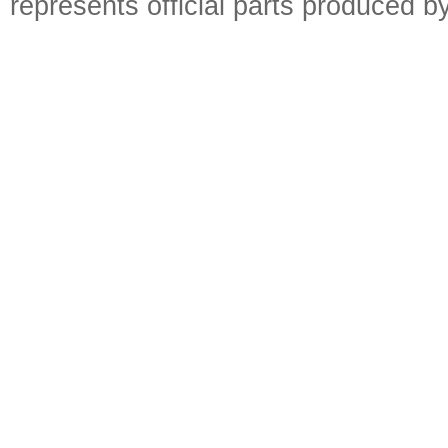
represents official parts produced