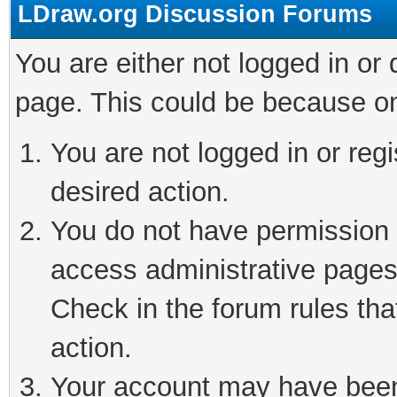
LDraw.org Discussion Forums
You are either not logged in or
page. This could be because on
You are not logged in or regi
desired action.
You do not have permission t
access administrative pages
Check in the forum rules tha
action.
Your account may have been 