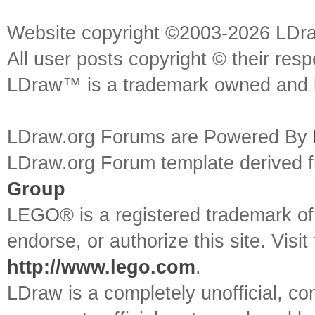
Website copyright ©2003-2026 LDr
All user posts copyright © their res
LDraw™ is a trademark owned and l
LDraw.org Forums are Powered By
LDraw.org Forum template derived
Group
LEGO® is a registered trademark o
endorse, or authorize this site. Visit
http://www.lego.com
.
LDraw is a completely unofficial, 