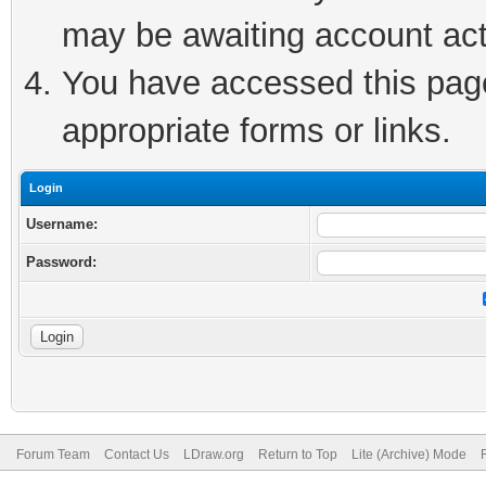
may be awaiting account act
You have accessed this page 
appropriate forms or links.
Login
Username:
Password:
Forum Team
Contact Us
LDraw.org
Return to Top
Lite (Archive) Mode