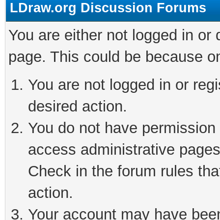
LDraw.org Discussion Forums
You are either not logged in or
page. This could be because on
You are not logged in or regi
desired action.
You do not have permission t
access administrative pages
Check in the forum rules tha
action.
Your account may have been 