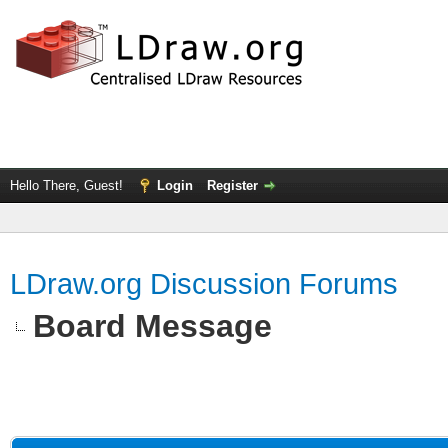
Hello There, Guest!
Login
Register
LDraw.org Discussion Forums
Board Message