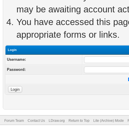
may be awaiting account act
You have accessed this page 
appropriate forms or links.
Login
Username:
Password:
Forum Team
Contact Us
LDraw.org
Return to Top
Lite (Archive) Mode