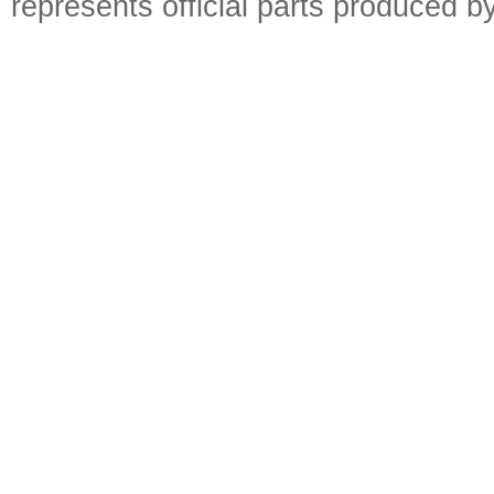
represents official parts produced