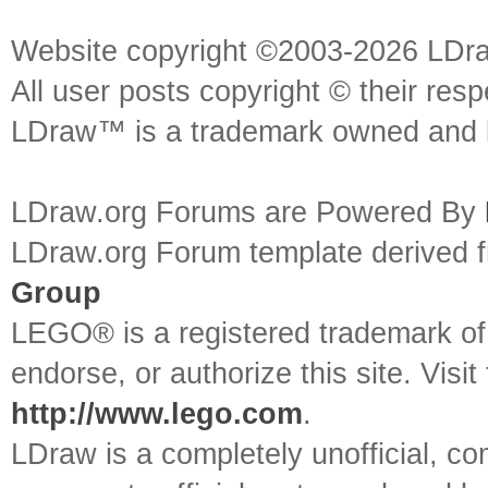
Website copyright ©2003-2026 LDr
All user posts copyright © their res
LDraw™ is a trademark owned and l
LDraw.org Forums are Powered By
LDraw.org Forum template derived
Group
LEGO® is a registered trademark o
endorse, or authorize this site. Visit
http://www.lego.com
.
LDraw is a completely unofficial, 