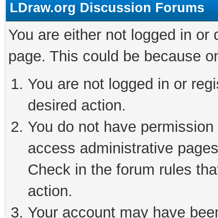
LDraw.org Discussion Forums
You are either not logged in or
page. This could be because on
You are not logged in or regi
desired action.
You do not have permission t
access administrative pages
Check in the forum rules tha
action.
Your account may have been 