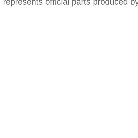
represents official parts produced