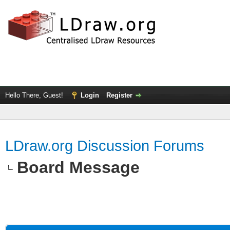
Hello There, Guest!
Login
Register
LDraw.org Discussion Forums
Board Message