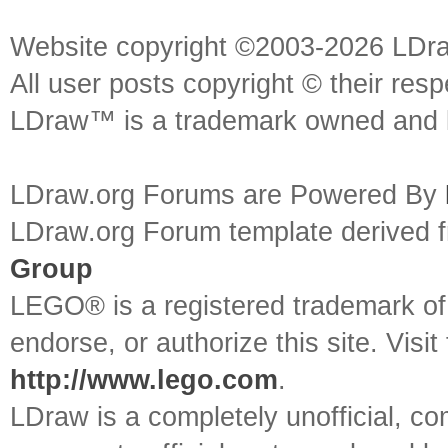
Website copyright ©2003-2026 LDr
All user posts copyright © their res
LDraw™ is a trademark owned and l
LDraw.org Forums are Powered By
LDraw.org Forum template derived
Group
LEGO® is a registered trademark o
endorse, or authorize this site. Visit
http://www.lego.com
.
LDraw is a completely unofficial, 