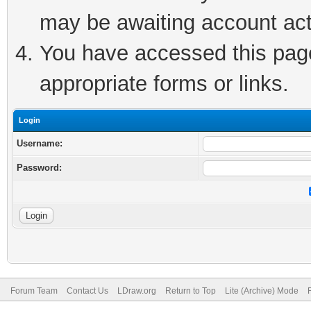
may be awaiting account act
You have accessed this page 
appropriate forms or links.
Login
Username:
Password:
Forum Team
Contact Us
LDraw.org
Return to Top
Lite (Archive) Mode