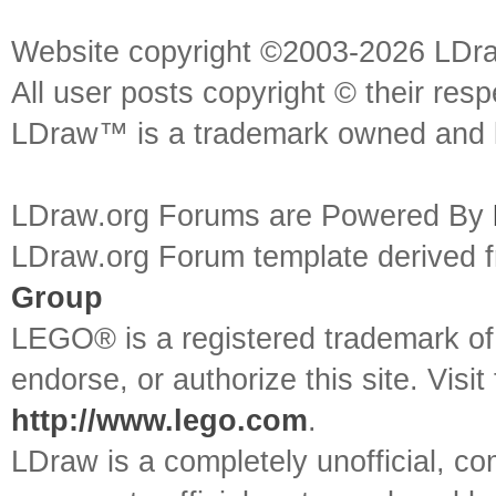
Website copyright ©2003-2026 LDr
All user posts copyright © their res
LDraw™ is a trademark owned and l
LDraw.org Forums are Powered By
LDraw.org Forum template derived
Group
LEGO® is a registered trademark o
endorse, or authorize this site. Visit
http://www.lego.com
.
LDraw is a completely unofficial, 