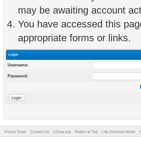
may be awaiting account act
You have accessed this page 
appropriate forms or links.
Login
Username:
Password:
Forum Team
Contact Us
LDraw.org
Return to Top
Lite (Archive) Mode