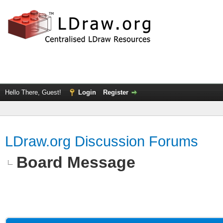
Hello There, Guest!
Login
Register
LDraw.org Discussion Forums
Board Message