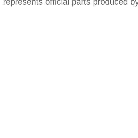
represents official parts produced