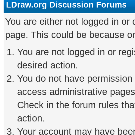
LDraw.org Discussion Forums
You are either not logged in or
page. This could be because on
You are not logged in or regi
desired action.
You do not have permission t
access administrative pages
Check in the forum rules tha
action.
Your account may have been 