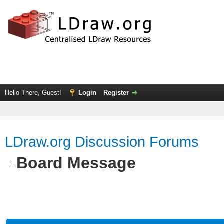
Hello There, Guest!
Login
Register
LDraw.org Discussion Forums
Board Message