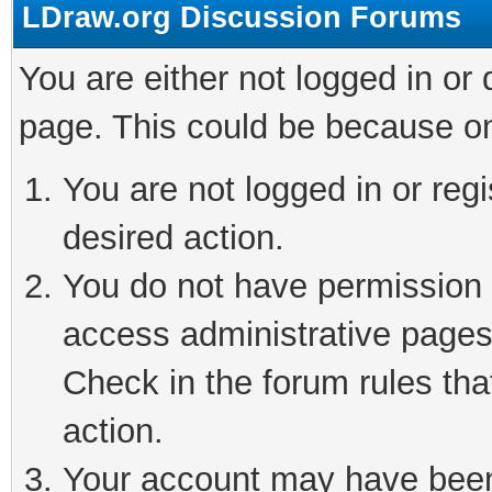
LDraw.org Discussion Forums
You are either not logged in or
page. This could be because on
You are not logged in or regi
desired action.
You do not have permission t
access administrative pages
Check in the forum rules tha
action.
Your account may have been 