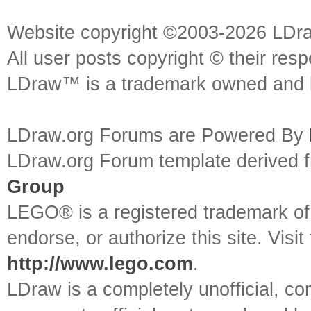
Website copyright ©2003-2026 LDr
All user posts copyright © their res
LDraw™ is a trademark owned and l
LDraw.org Forums are Powered By
LDraw.org Forum template derived
Group
LEGO® is a registered trademark o
endorse, or authorize this site. Visit
http://www.lego.com
.
LDraw is a completely unofficial, 