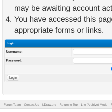
may be awaiting account act
You have accessed this page 
appropriate forms or links.
Login
Username:
Password:
Forum Team
Contact Us
LDraw.org
Return to Top
Lite (Archive) Mode