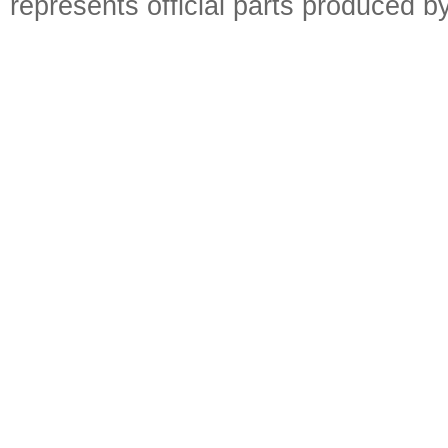
represents official parts produced