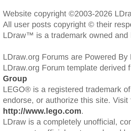
Website copyright ©2003-2026 LDr
All user posts copyright © their res
LDraw™ is a trademark owned and l
LDraw.org Forums are Powered By
LDraw.org Forum template derived
Group
LEGO® is a registered trademark o
endorse, or authorize this site. Visit
http://www.lego.com
.
LDraw is a completely unofficial, 