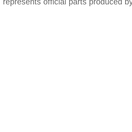
represents official parts produced