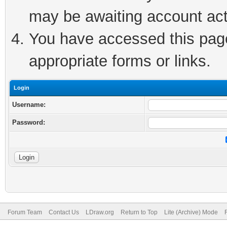
may be awaiting account act
You have accessed this page 
appropriate forms or links.
Login
Username:
Password:
Forum Team
Contact Us
LDraw.org
Return to Top
Lite (Archive) Mode