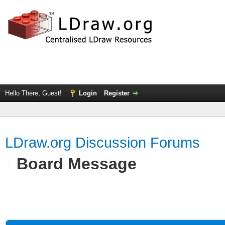
Hello There, Guest!
Login
Register
LDraw.org Discussion Forums
Board Message