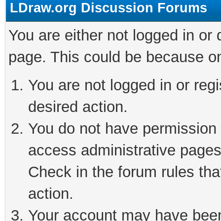
LDraw.org Discussion Forums
You are either not logged in or
page. This could be because on
You are not logged in or regi
desired action.
You do not have permission t
access administrative pages
Check in the forum rules tha
action.
Your account may have been 