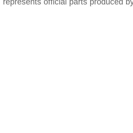
represents official parts produced