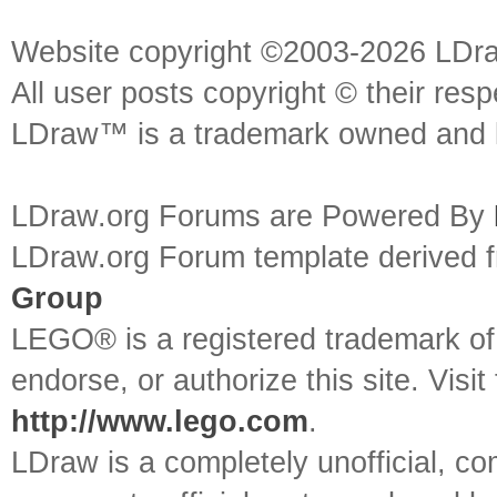
Website copyright ©2003-2026 LDr
All user posts copyright © their res
LDraw™ is a trademark owned and l
LDraw.org Forums are Powered By
LDraw.org Forum template derived
Group
LEGO® is a registered trademark o
endorse, or authorize this site. Visit
http://www.lego.com
.
LDraw is a completely unofficial, 