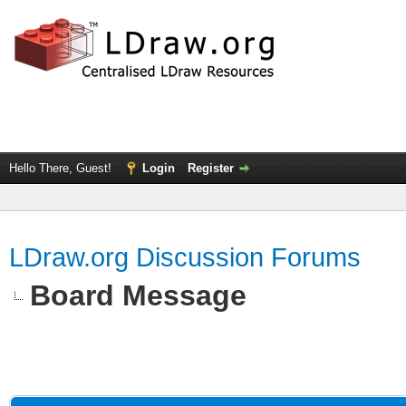
Hello There, Guest!
Login
Register
LDraw.org Discussion Forums
Board Message