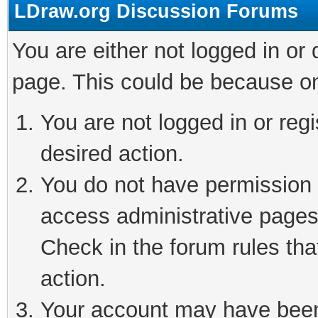
LDraw.org Discussion Forums
You are either not logged in or
page. This could be because on
You are not logged in or regi
desired action.
You do not have permission t
access administrative pages
Check in the forum rules tha
action.
Your account may have been 