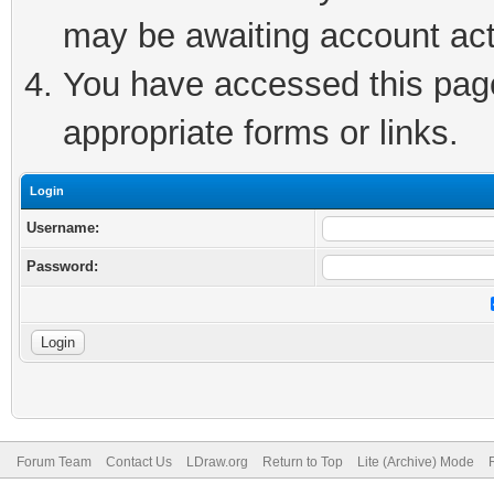
may be awaiting account act
You have accessed this page 
appropriate forms or links.
Login
Username:
Password:
Forum Team
Contact Us
LDraw.org
Return to Top
Lite (Archive) Mode