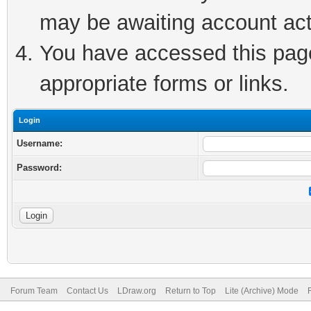
may be awaiting account act
You have accessed this page 
appropriate forms or links.
Login
Username:
Password:
Forum Team
Contact Us
LDraw.org
Return to Top
Lite (Archive) Mode