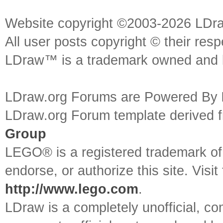
Website copyright ©2003-2026 LDr
All user posts copyright © their res
LDraw™ is a trademark owned and l
LDraw.org Forums are Powered By
LDraw.org Forum template derived
Group
LEGO® is a registered trademark o
endorse, or authorize this site. Visit
http://www.lego.com
.
LDraw is a completely unofficial, 