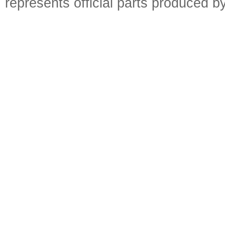
represents official parts produced