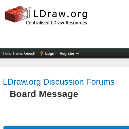
Hello There, Guest!
Login
Register
LDraw.org Discussion Forums
Board Message