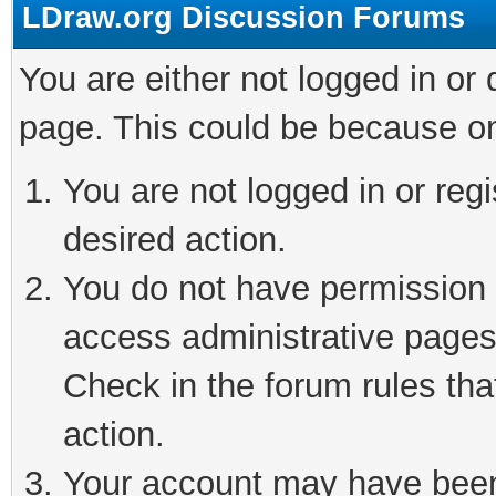
LDraw.org Discussion Forums
You are either not logged in or
page. This could be because on
You are not logged in or regi
desired action.
You do not have permission t
access administrative pages
Check in the forum rules tha
action.
Your account may have been 