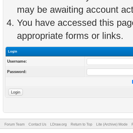
may be awaiting account act
You have accessed this page 
appropriate forms or links.
Login
Username:
Password:
Forum Team
Contact Us
LDraw.org
Return to Top
Lite (Archive) Mode