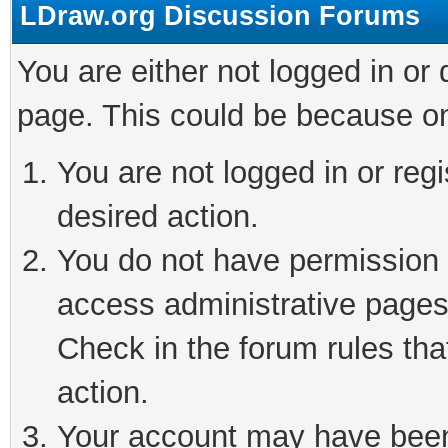
LDraw.org Discussion Forums
You are either not logged in or
page. This could be because on
You are not logged in or regi
desired action.
You do not have permission t
access administrative pages
Check in the forum rules tha
action.
Your account may have been 