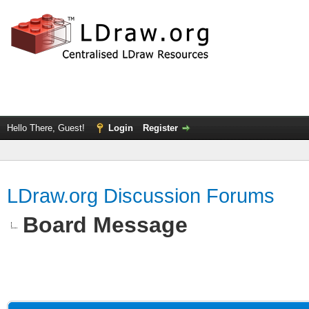
Hello There, Guest!
Login
Register
LDraw.org Discussion Forums
Board Message