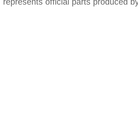
represents official parts produced