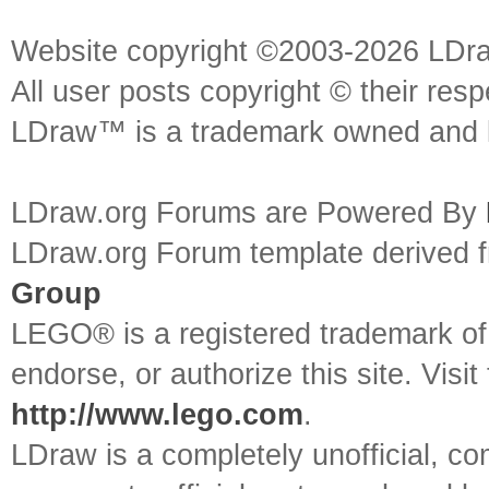
Website copyright ©2003-2026 LDr
All user posts copyright © their res
LDraw™ is a trademark owned and l
LDraw.org Forums are Powered By
LDraw.org Forum template derived
Group
LEGO® is a registered trademark o
endorse, or authorize this site. Visit
http://www.lego.com
.
LDraw is a completely unofficial, 