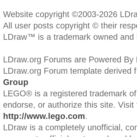
Website copyright ©2003-2026 LDr
All user posts copyright © their res
LDraw™ is a trademark owned and l
LDraw.org Forums are Powered By
LDraw.org Forum template derived
Group
LEGO® is a registered trademark o
endorse, or authorize this site. Visit
http://www.lego.com
.
LDraw is a completely unofficial, 