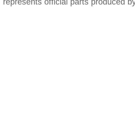
represents official parts produced