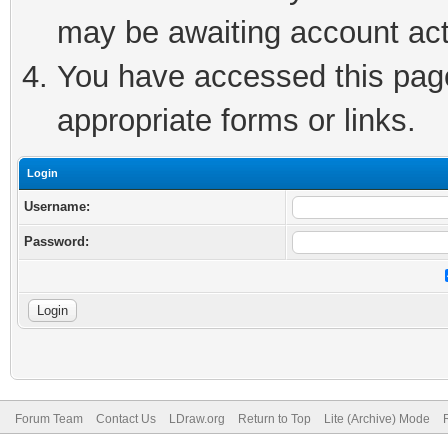
may be awaiting account act
You have accessed this page 
appropriate forms or links.
Login
Username:
Password:
Forum Team
Contact Us
LDraw.org
Return to Top
Lite (Archive) Mode