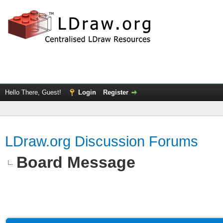
Hello There, Guest!
Login
Register
LDraw.org Discussion Forums
Board Message