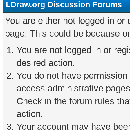
LDraw.org Discussion Forums
You are either not logged in or
page. This could be because on
You are not logged in or regi
desired action.
You do not have permission t
access administrative pages
Check in the forum rules tha
action.
Your account may have been 