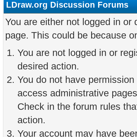
LDraw.org Discussion Forums
You are either not logged in or
page. This could be because on
You are not logged in or regi
desired action.
You do not have permission t
access administrative pages
Check in the forum rules tha
action.
Your account may have been 