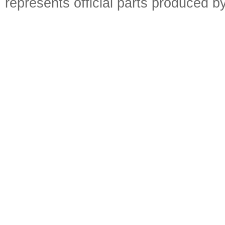
represents official parts produced