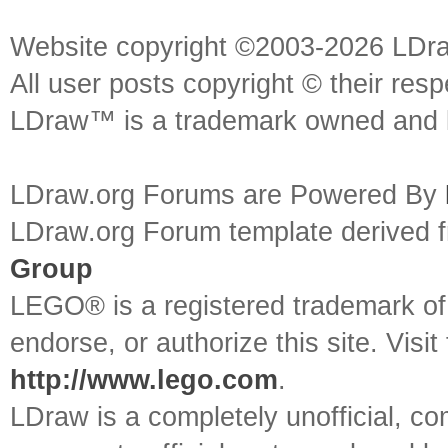
Website copyright ©2003-2026 LDr
All user posts copyright © their res
LDraw™ is a trademark owned and l
LDraw.org Forums are Powered By
LDraw.org Forum template derived
Group
LEGO® is a registered trademark o
endorse, or authorize this site. Visit
http://www.lego.com
.
LDraw is a completely unofficial, 