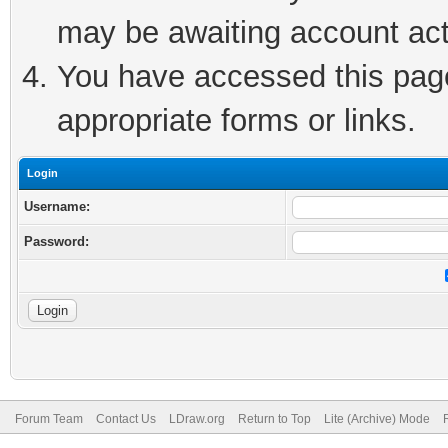
may be awaiting account act
You have accessed this page 
appropriate forms or links.
Login
Username:
Password:
Forum Team
Contact Us
LDraw.org
Return to Top
Lite (Archive) Mode