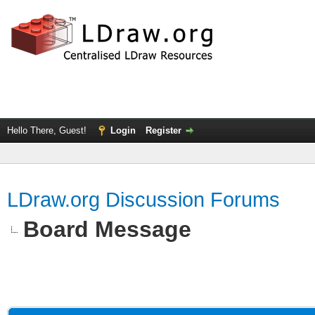
Hello There, Guest!
Login
Register
LDraw.org Discussion Forums
Board Message