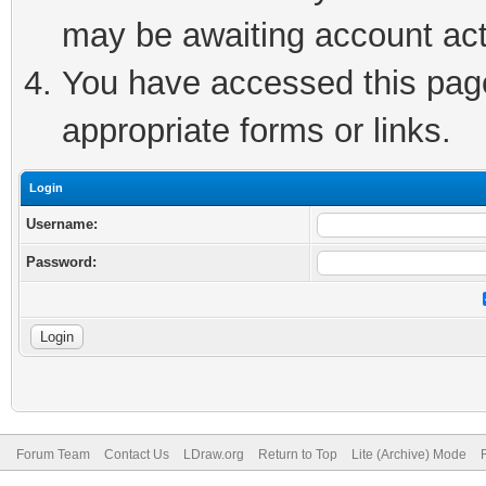
may be awaiting account act
You have accessed this page 
appropriate forms or links.
Login
Username:
Password:
Forum Team
Contact Us
LDraw.org
Return to Top
Lite (Archive) Mode