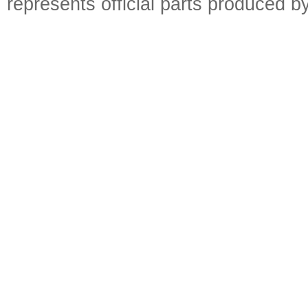
represents official parts produced