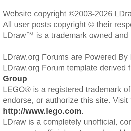
Website copyright ©2003-2026 LDr
All user posts copyright © their res
LDraw™ is a trademark owned and l
LDraw.org Forums are Powered By
LDraw.org Forum template derived
Group
LEGO® is a registered trademark o
endorse, or authorize this site. Visit
http://www.lego.com
.
LDraw is a completely unofficial, 