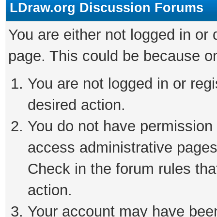
LDraw.org Discussion Forums
You are either not logged in or
page. This could be because on
You are not logged in or regi
desired action.
You do not have permission t
access administrative pages
Check in the forum rules tha
action.
Your account may have been 