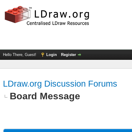
Hello There, Guest!
Login
Register
LDraw.org Discussion Forums
Board Message