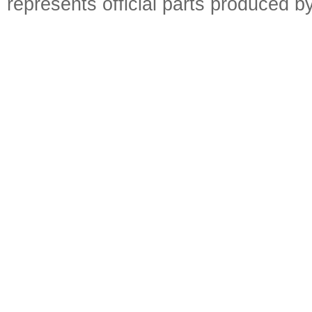
represents official parts produced