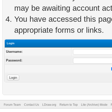
may be awaiting account act
You have accessed this page 
appropriate forms or links.
Login
Username:
Password:
Forum Team
Contact Us
LDraw.org
Return to Top
Lite (Archive) Mode