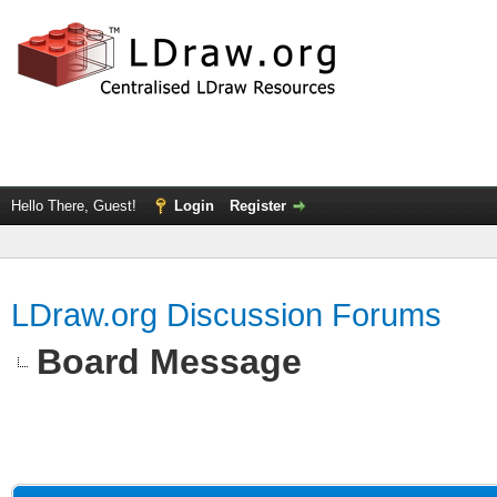
Hello There, Guest!
Login
Register
LDraw.org Discussion Forums
Board Message