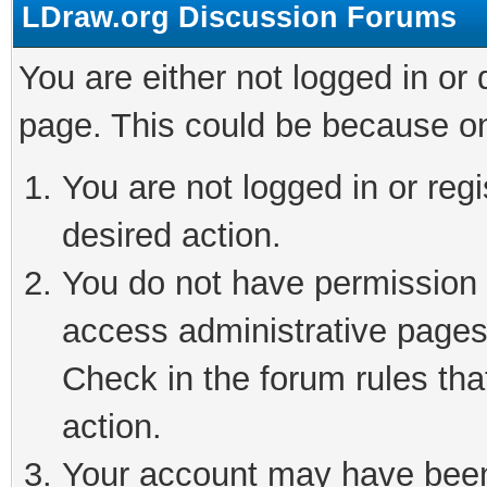
LDraw.org Discussion Forums
You are either not logged in or
page. This could be because on
You are not logged in or regi
desired action.
You do not have permission t
access administrative pages
Check in the forum rules tha
action.
Your account may have been 