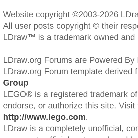
Website copyright ©2003-2026 LDr
All user posts copyright © their res
LDraw™ is a trademark owned and l
LDraw.org Forums are Powered By
LDraw.org Forum template derived
Group
LEGO® is a registered trademark o
endorse, or authorize this site. Visit
http://www.lego.com
.
LDraw is a completely unofficial, 