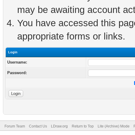
may be awaiting account act
You have accessed this page 
appropriate forms or links.
Login
Username:
Password:
Forum Team
Contact Us
LDraw.org
Return to Top
Lite (Archive) Mode