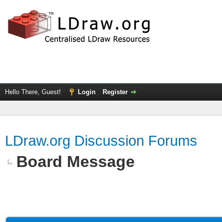
Hello There, Guest!
Login
Register
LDraw.org Discussion Forums
Board Message