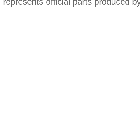
represents official parts produced