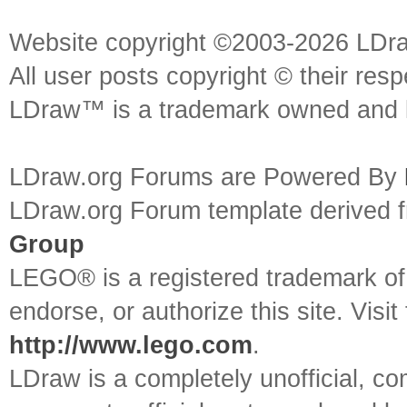
Website copyright ©2003-2026 LDr
All user posts copyright © their res
LDraw™ is a trademark owned and l
LDraw.org Forums are Powered By
LDraw.org Forum template derived
Group
LEGO® is a registered trademark o
endorse, or authorize this site. Visit
http://www.lego.com
.
LDraw is a completely unofficial, 