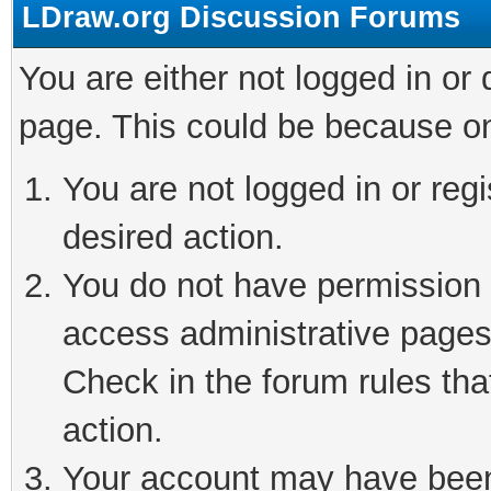
LDraw.org Discussion Forums
You are either not logged in or
page. This could be because on
You are not logged in or regi
desired action.
You do not have permission t
access administrative pages
Check in the forum rules tha
action.
Your account may have been 