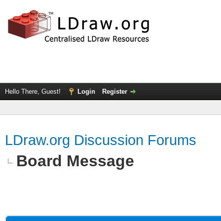
Hello There, Guest!
Login
Register
LDraw.org Discussion Forums
Board Message