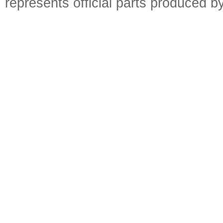
represents official parts produced