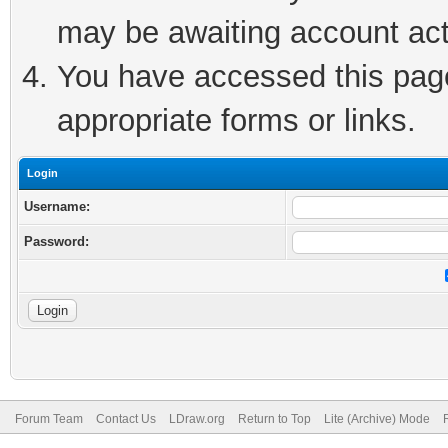
may be awaiting account act
You have accessed this page 
appropriate forms or links.
Login
Username:
Password:
Forum Team
Contact Us
LDraw.org
Return to Top
Lite (Archive) Mode