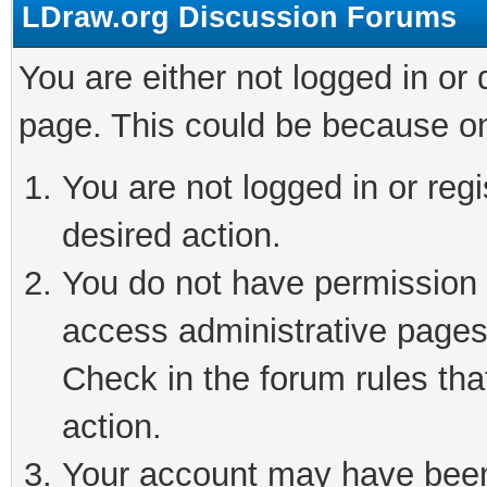
LDraw.org Discussion Forums
You are either not logged in or
page. This could be because on
You are not logged in or regi
desired action.
You do not have permission t
access administrative pages
Check in the forum rules tha
action.
Your account may have been 