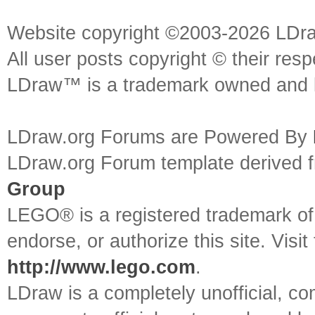
Website copyright ©2003-2026 LDr
All user posts copyright © their res
LDraw™ is a trademark owned and l
LDraw.org Forums are Powered By
LDraw.org Forum template derived
Group
LEGO® is a registered trademark o
endorse, or authorize this site. Visit
http://www.lego.com
.
LDraw is a completely unofficial, 