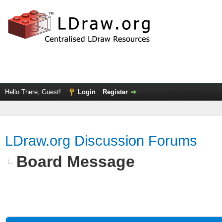
Hello There, Guest!
Login
Register
LDraw.org Discussion Forums
Board Message