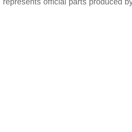
represents official parts produced