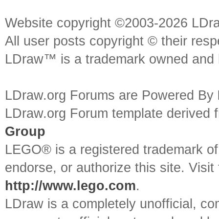
Website copyright ©2003-2026 LDr
All user posts copyright © their res
LDraw™ is a trademark owned and l
LDraw.org Forums are Powered By
LDraw.org Forum template derived
Group
LEGO® is a registered trademark o
endorse, or authorize this site. Visit
http://www.lego.com
.
LDraw is a completely unofficial, 