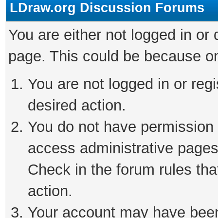
LDraw.org Discussion Forums
You are either not logged in or
page. This could be because on
You are not logged in or regi
desired action.
You do not have permission t
access administrative pages
Check in the forum rules tha
action.
Your account may have been 