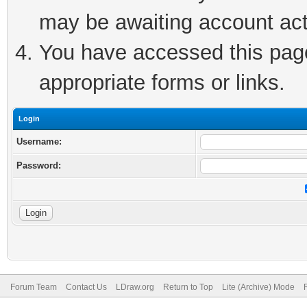
may be awaiting account act
You have accessed this page 
appropriate forms or links.
Login
Username:
Password:
Forum Team
Contact Us
LDraw.org
Return to Top
Lite (Archive) Mode