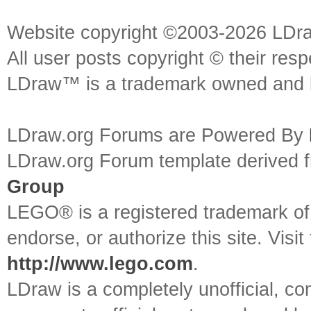
Website copyright ©2003-2026 LDr
All user posts copyright © their res
LDraw™ is a trademark owned and l
LDraw.org Forums are Powered By
LDraw.org Forum template derived
Group
LEGO® is a registered trademark o
endorse, or authorize this site. Visit
http://www.lego.com
.
LDraw is a completely unofficial, 