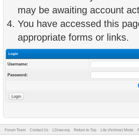
may be awaiting account act
You have accessed this page 
appropriate forms or links.
Login
Username:
Password:
Forum Team
Contact Us
LDraw.org
Return to Top
Lite (Archive) Mode