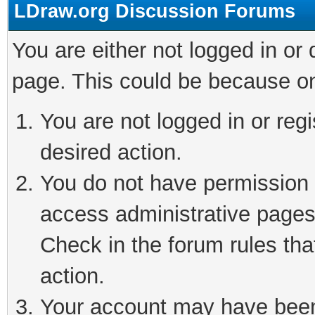
LDraw.org Discussion Forums
You are either not logged in or
page. This could be because on
You are not logged in or regi
desired action.
You do not have permission t
access administrative pages
Check in the forum rules tha
action.
Your account may have been 