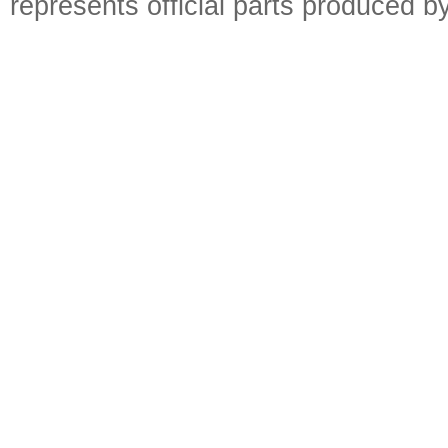
represents official parts produced