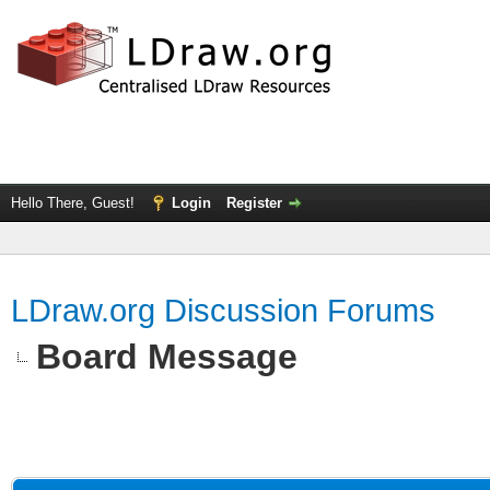
Hello There, Guest!
Login
Register
LDraw.org Discussion Forums
Board Message