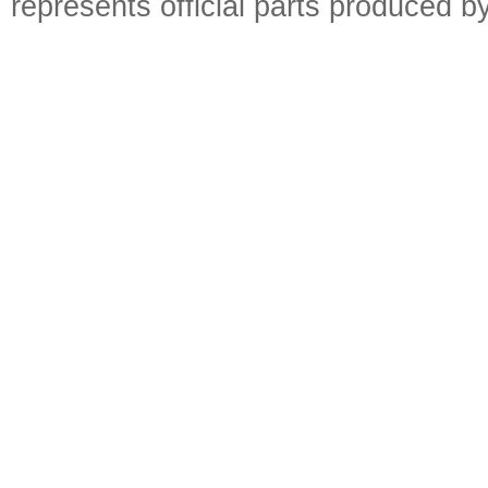
represents official parts produced