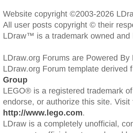
Website copyright ©2003-2026 LDr
All user posts copyright © their res
LDraw™ is a trademark owned and l
LDraw.org Forums are Powered By
LDraw.org Forum template derived
Group
LEGO® is a registered trademark o
endorse, or authorize this site. Visit
http://www.lego.com
.
LDraw is a completely unofficial, 