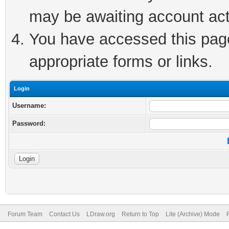
may be awaiting account act
You have accessed this page 
appropriate forms or links.
Login
Username:
Password:
Forum Team
Contact Us
LDraw.org
Return to Top
Lite (Archive) Mode