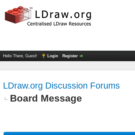
Hello There, Guest!
Login
Register
LDraw.org Discussion Forums
Board Message