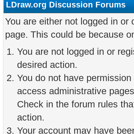
LDraw.org Discussion Forums
You are either not logged in or
page. This could be because on
You are not logged in or regi
desired action.
You do not have permission t
access administrative pages
Check in the forum rules tha
action.
Your account may have been 