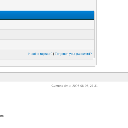
Need to register?
|
Forgotten your password?
Current time:
2026-08-07, 21:31
com
.