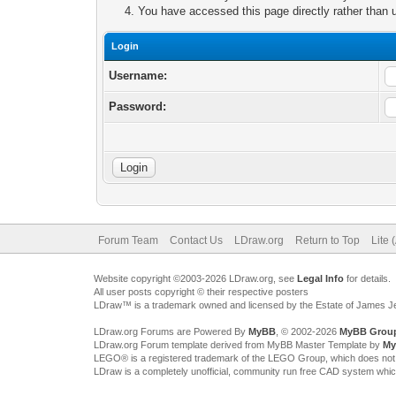
You have accessed this page directly rather than u
Login
Username:
Password:
Forum Team
Contact Us
LDraw.org
Return to Top
Lite 
Website copyright ©2003-2026 LDraw.org, see
Legal Info
for details.
All user posts copyright © their respective posters
LDraw™ is a trademark owned and licensed by the Estate of James 
LDraw.org Forums are Powered By
MyBB
, © 2002-2026
MyBB Grou
LDraw.org Forum template derived from MyBB Master Template by
My
LEGO® is a registered trademark of the LEGO Group, which does not spon
LDraw is a completely unofficial, community run free CAD system whi