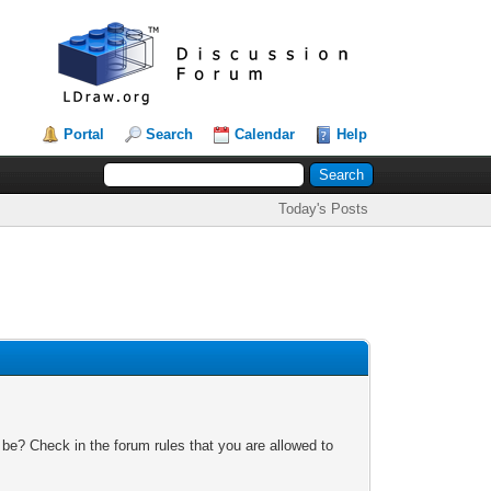
Portal
Search
Calendar
Help
Today's Posts
 be? Check in the forum rules that you are allowed to