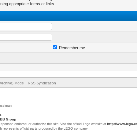
sing appropriate forms or links.
Remember me
(Archive) Mode
RSS Syndication
Jessiman
p
.
BB Group
sor, endorse, or authorize this site. Visit the official Lego website at
http://www.lego.
ch represents official parts produced by the LEGO company.