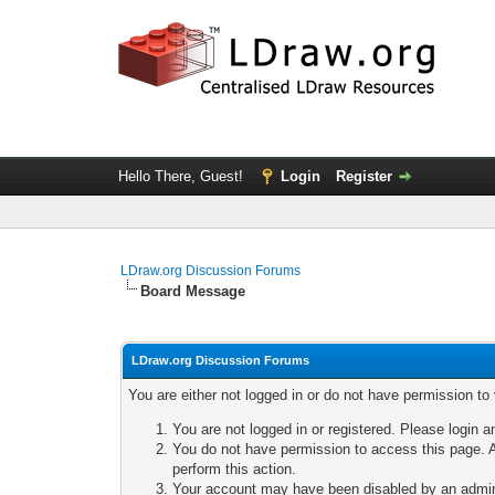
Hello There, Guest!
Login
Register
LDraw.org Discussion Forums
Board Message
LDraw.org Discussion Forums
You are either not logged in or do not have permission to
You are not logged in or registered. Please login a
You do not have permission to access this page. A
perform this action.
Your account may have been disabled by an adminis