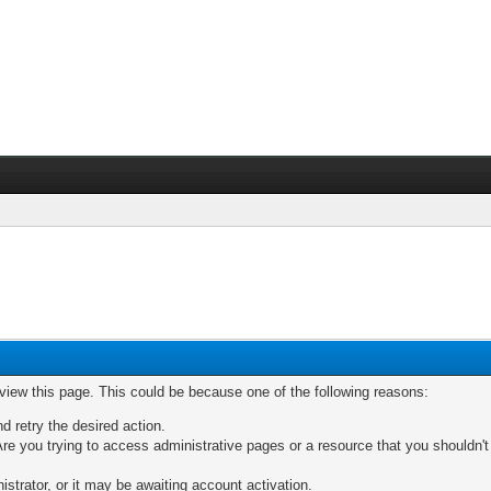
 view this page. This could be because one of the following reasons:
nd retry the desired action.
re you trying to access administrative pages or a resource that you shouldn't
trator, or it may be awaiting account activation.