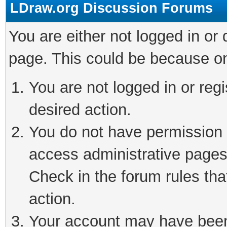
LDraw.org Discussion Forums
You are either not logged in or
page. This could be because on
You are not logged in or regi
desired action.
You do not have permission t
access administrative pages
Check in the forum rules tha
action.
Your account may have been 