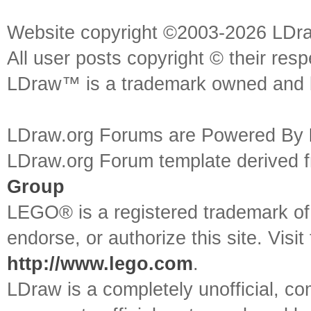
Website copyright ©2003-2026 LDr
All user posts copyright © their res
LDraw™ is a trademark owned and l
LDraw.org Forums are Powered By
LDraw.org Forum template derived
Group
LEGO® is a registered trademark o
endorse, or authorize this site. Visit
http://www.lego.com
.
LDraw is a completely unofficial, 