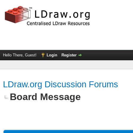
Hello There, Guest!
Login
Register
LDraw.org Discussion Forums
Board Message