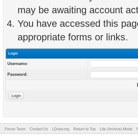
may be awaiting account act
You have accessed this page 
appropriate forms or links.
Login
Username:
Password:
Forum Team
Contact Us
LDraw.org
Return to Top
Lite (Archive) Mode