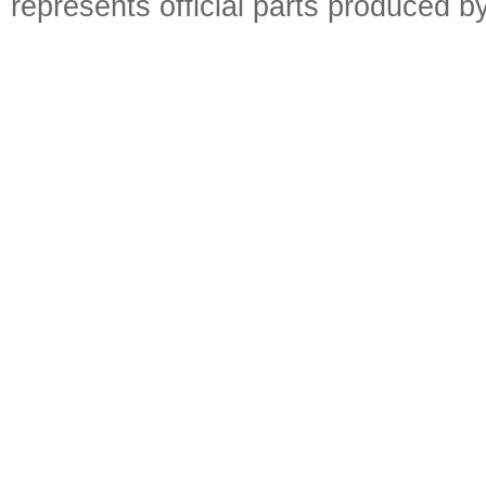
represents official parts produced