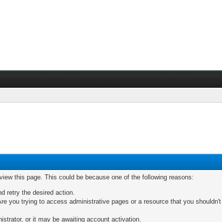
 view this page. This could be because one of the following reasons:
nd retry the desired action.
re you trying to access administrative pages or a resource that you shouldn't
trator, or it may be awaiting account activation.