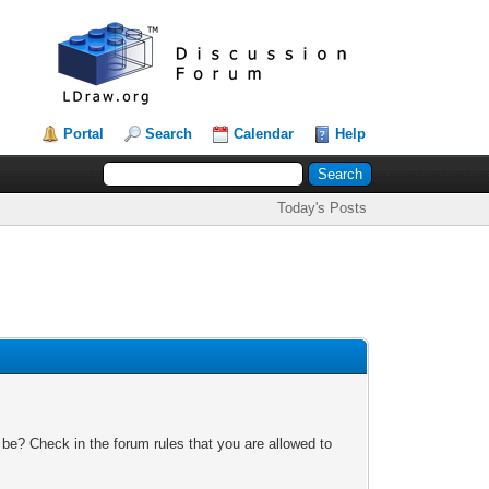
Portal
Search
Calendar
Help
Today's Posts
 be? Check in the forum rules that you are allowed to