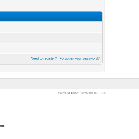
Need to register?
|
Forgotten your password?
Current time:
2026-08-07, 3:26
com
.