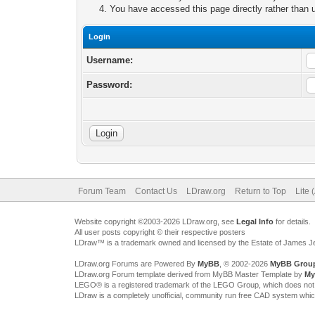
You have accessed this page directly rather than u
Login
Username:
Password:
Forum Team
Contact Us
LDraw.org
Return to Top
Lite 
Website copyright ©2003-2026 LDraw.org, see
Legal Info
for details.
All user posts copyright © their respective posters
LDraw™ is a trademark owned and licensed by the Estate of James 
LDraw.org Forums are Powered By
MyBB
, © 2002-2026
MyBB Grou
LDraw.org Forum template derived from MyBB Master Template by
My
LEGO® is a registered trademark of the LEGO Group, which does not spon
LDraw is a completely unofficial, community run free CAD system whi