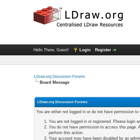
Hello There, Guest!
Login
Register
LDraw.org Discussion Forums
Board Message
LDraw.org Discussion Forums
You are either not logged in or do not have permission to
You are not logged in or registered. Please login a
You do not have permission to access this page. A
perform this action.
Your account may have been disabled by an adminis