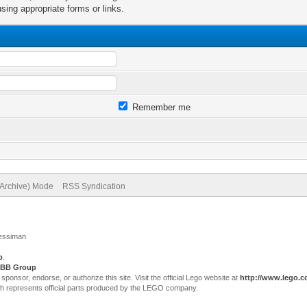
sing appropriate forms or links.
Remember me
(Archive) Mode
RSS Syndication
Jessiman
p
.
BB Group
sor, endorse, or authorize this site. Visit the official Lego website at
http://www.lego.
ch represents official parts produced by the LEGO company.