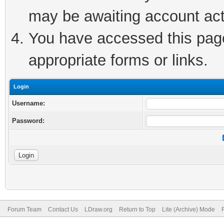
may be awaiting account act
You have accessed this page 
appropriate forms or links.
Login
Username:
Password:
Forum Team
Contact Us
LDraw.org
Return to Top
Lite (Archive) Mode