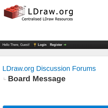
Hello There, Guest!
Login
Register
LDraw.org Discussion Forums
Board Message