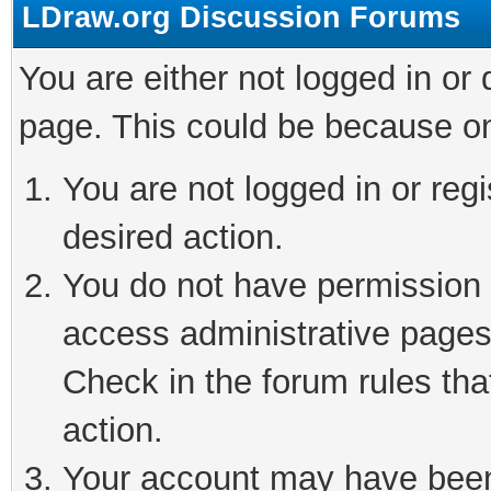
LDraw.org Discussion Forums
You are either not logged in or
page. This could be because on
You are not logged in or regi
desired action.
You do not have permission t
access administrative pages
Check in the forum rules tha
action.
Your account may have been 