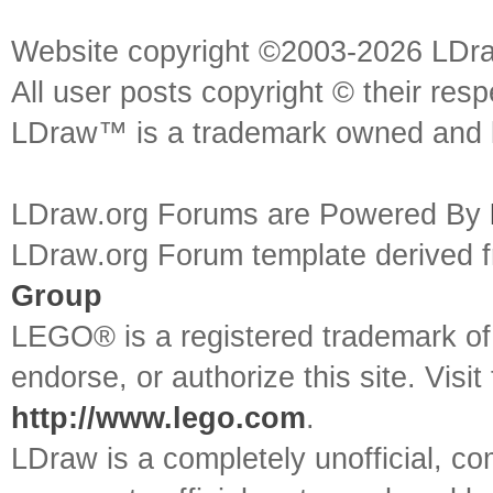
Website copyright ©2003-2026 LDr
All user posts copyright © their res
LDraw™ is a trademark owned and l
LDraw.org Forums are Powered By
LDraw.org Forum template derived
Group
LEGO® is a registered trademark o
endorse, or authorize this site. Visit
http://www.lego.com
.
LDraw is a completely unofficial, 