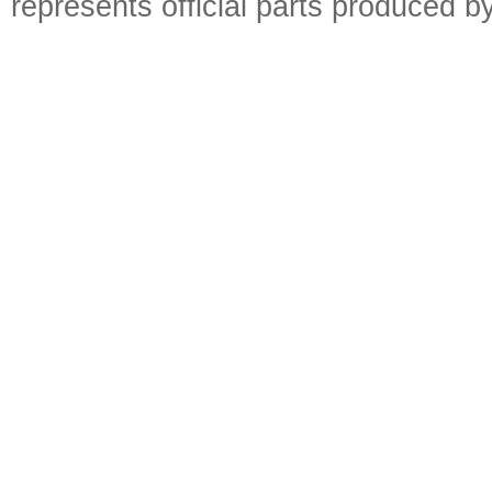
represents official parts produced