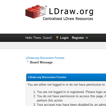
Hello There, Guest!
Login
Register
LDraw.org Discussion Forums
Board Message
LDraw.org Discussion Forums
You are either not logged in or do not have permission to
You are not logged in or registered. Please login a
You do not have permission to access this page. A
perform this action.
Your account may have been disabled by an adminis