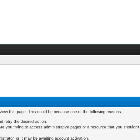
 view this page. This could be because one of the following reasons:
nd retry the desired action.
re you trying to access administrative pages or a resource that you shouldn't
trator, or it may be awaiting account activation.