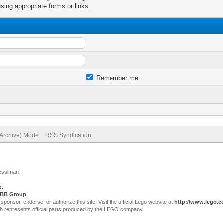
sing appropriate forms or links.
Remember me
(Archive) Mode
RSS Syndication
Jessiman
p
.
BB Group
sor, endorse, or authorize this site. Visit the official Lego website at
http://www.lego.
ch represents official parts produced by the LEGO company.