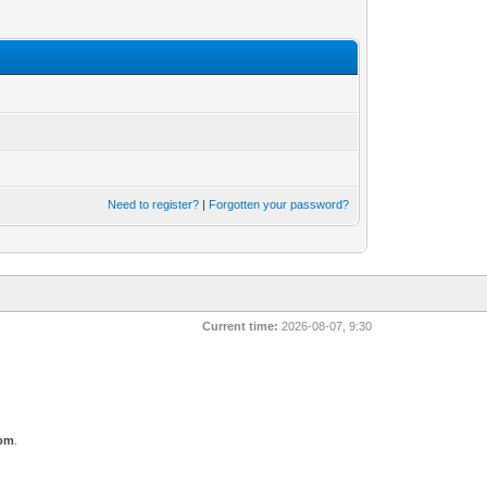
Need to register?
|
Forgotten your password?
Current time:
2026-08-07, 9:30
com
.