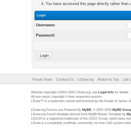
You have accessed this page directly rather than u
Login
Username:
Password:
Forum Team
Contact Us
LDraw.org
Return to Top
Lite 
Website copyright ©2003-2026 LDraw.org, see
Legal Info
for details.
All user posts copyright © their respective posters
LDraw™ is a trademark owned and licensed by the Estate of James 
LDraw.org Forums are Powered By
MyBB
, © 2002-2026
MyBB Grou
LDraw.org Forum template derived from MyBB Master Template by
My
LEGO® is a registered trademark of the LEGO Group, which does not spon
LDraw is a completely unofficial, community run free CAD system whi