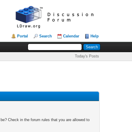
Portal
Search
Calendar
Help
Today's Posts
 be? Check in the forum rules that you are allowed to