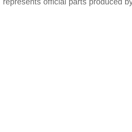
represents official parts produced