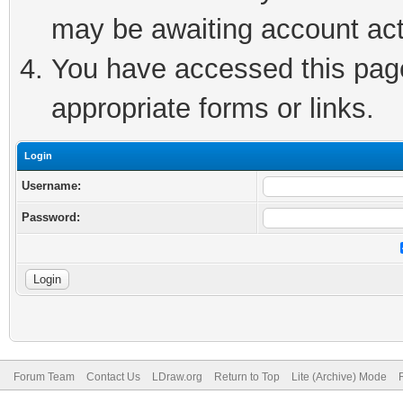
may be awaiting account act
You have accessed this page 
appropriate forms or links.
Login
Username:
Password:
Forum Team
Contact Us
LDraw.org
Return to Top
Lite (Archive) Mode