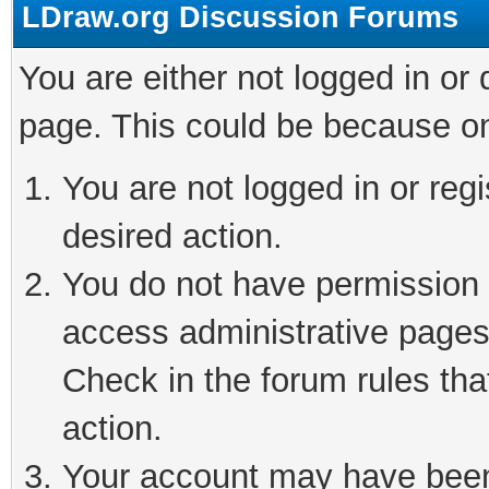
LDraw.org Discussion Forums
You are either not logged in or
page. This could be because on
You are not logged in or regi
desired action.
You do not have permission t
access administrative pages
Check in the forum rules tha
action.
Your account may have been 