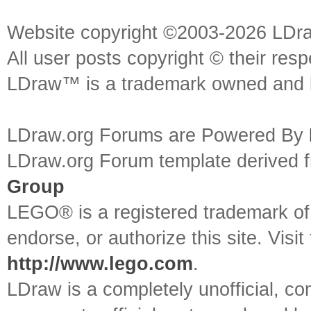
Website copyright ©2003-2026 LDr
All user posts copyright © their res
LDraw™ is a trademark owned and l
LDraw.org Forums are Powered By
LDraw.org Forum template derived
Group
LEGO® is a registered trademark o
endorse, or authorize this site. Visit
http://www.lego.com
.
LDraw is a completely unofficial, 