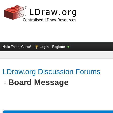
Hello There, Guest!
Login
Register
LDraw.org Discussion Forums
Board Message