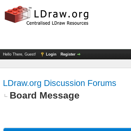
Hello There, Guest!
Login
Register
LDraw.org Discussion Forums
Board Message