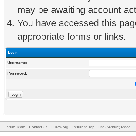
may be awaiting account act
You have accessed this page 
appropriate forms or links.
Login
Username:
Password:
Forum Team
Contact Us
LDraw.org
Return to Top
Lite (Archive) Mode