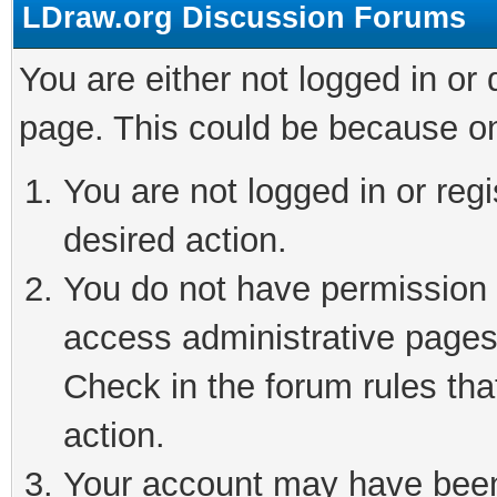
LDraw.org Discussion Forums
You are either not logged in or
page. This could be because on
You are not logged in or regi
desired action.
You do not have permission t
access administrative pages
Check in the forum rules tha
action.
Your account may have been 