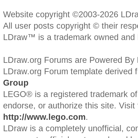
Website copyright ©2003-2026 LDr
All user posts copyright © their res
LDraw™ is a trademark owned and l
LDraw.org Forums are Powered By
LDraw.org Forum template derived
Group
LEGO® is a registered trademark o
endorse, or authorize this site. Visit
http://www.lego.com
.
LDraw is a completely unofficial, 