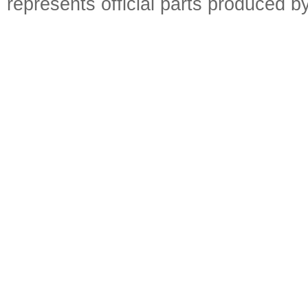
represents official parts produced