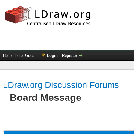
Hello There, Guest!
Login
Register
LDraw.org Discussion Forums
Board Message