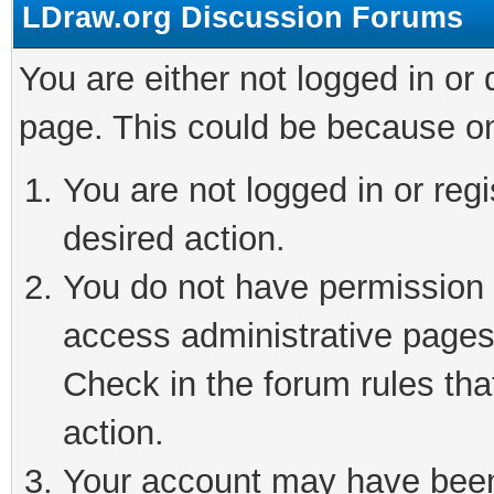
LDraw.org Discussion Forums
You are either not logged in or
page. This could be because on
You are not logged in or regi
desired action.
You do not have permission t
access administrative pages
Check in the forum rules tha
action.
Your account may have been 