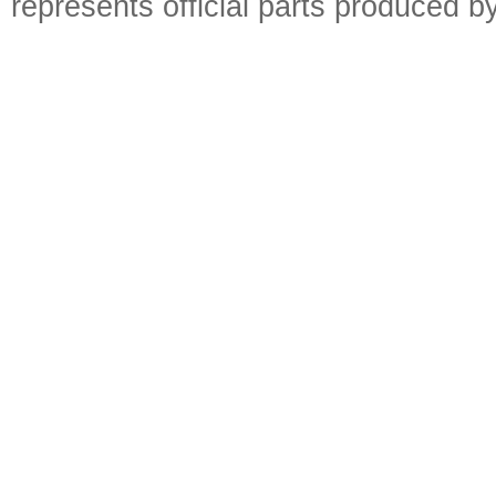
represents official parts produced