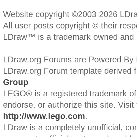
Website copyright ©2003-2026 LDr
All user posts copyright © their res
LDraw™ is a trademark owned and l
LDraw.org Forums are Powered By
LDraw.org Forum template derived
Group
LEGO® is a registered trademark o
endorse, or authorize this site. Visit
http://www.lego.com
.
LDraw is a completely unofficial, 