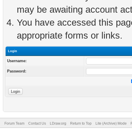
may be awaiting account act
You have accessed this page 
appropriate forms or links.
Login
Username:
Password:
Forum Team
Contact Us
LDraw.org
Return to Top
Lite (Archive) Mode