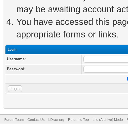
may be awaiting account act
You have accessed this page 
appropriate forms or links.
Login
Username:
Password:
Forum Team
Contact Us
LDraw.org
Return to Top
Lite (Archive) Mode