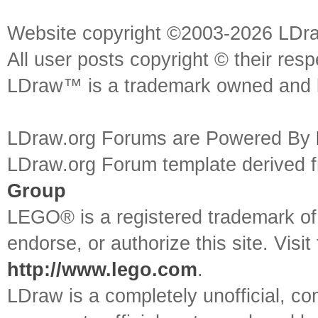
Website copyright ©2003-2026 LDr
All user posts copyright © their res
LDraw™ is a trademark owned and l
LDraw.org Forums are Powered By
LDraw.org Forum template derived
Group
LEGO® is a registered trademark o
endorse, or authorize this site. Visit
http://www.lego.com
.
LDraw is a completely unofficial, 