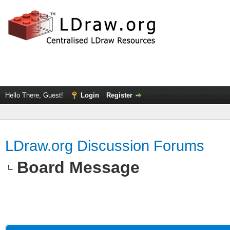
Hello There, Guest!
Login
Register
LDraw.org Discussion Forums
Board Message