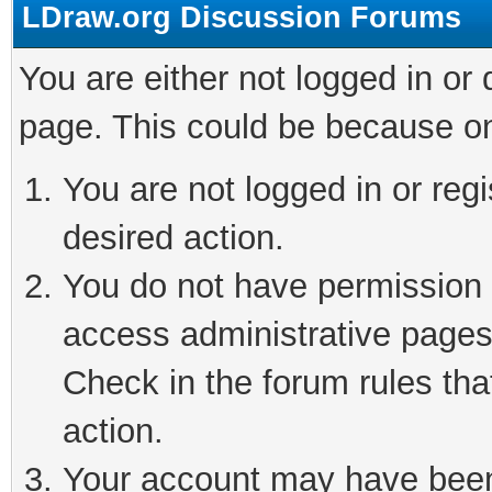
LDraw.org Discussion Forums
You are either not logged in or
page. This could be because on
You are not logged in or regi
desired action.
You do not have permission t
access administrative pages
Check in the forum rules tha
action.
Your account may have been 