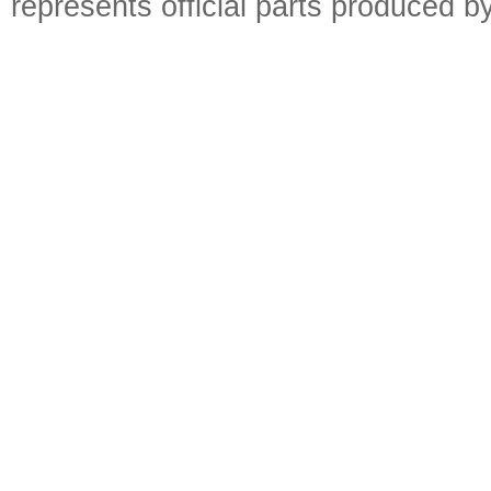
represents official parts produced