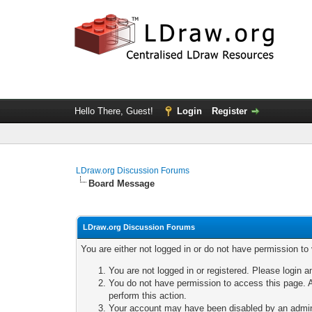
Hello There, Guest!
Login
Register
LDraw.org Discussion Forums
Board Message
LDraw.org Discussion Forums
You are either not logged in or do not have permission to
You are not logged in or registered. Please login a
You do not have permission to access this page. A
perform this action.
Your account may have been disabled by an adminis