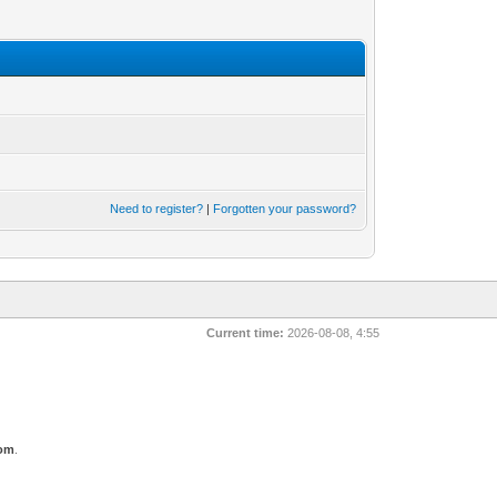
Need to register?
|
Forgotten your password?
Current time:
2026-08-08, 4:55
com
.