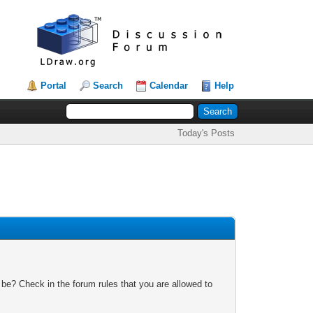
Portal
Search
Calendar
Help
Today's Posts
 be? Check in the forum rules that you are allowed to