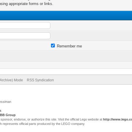
sing appropriate forms or links.
Remember me
(Archive) Mode
RSS Syndication
Jessiman
p
.
BB Group
sor, endorse, or authorize this site. Visit the official Lego website at
http://www.lego.
ch represents official parts produced by the LEGO company.