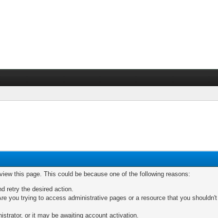
 view this page. This could be because one of the following reasons:
nd retry the desired action.
re you trying to access administrative pages or a resource that you shouldn't
trator, or it may be awaiting account activation.