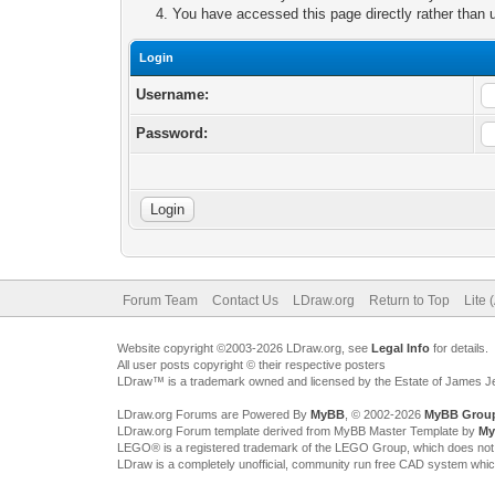
You have accessed this page directly rather than u
Login
Username:
Password:
Forum Team
Contact Us
LDraw.org
Return to Top
Lite 
Website copyright ©2003-2026 LDraw.org, see
Legal Info
for details.
All user posts copyright © their respective posters
LDraw™ is a trademark owned and licensed by the Estate of James 
LDraw.org Forums are Powered By
MyBB
, © 2002-2026
MyBB Grou
LDraw.org Forum template derived from MyBB Master Template by
My
LEGO® is a registered trademark of the LEGO Group, which does not spon
LDraw is a completely unofficial, community run free CAD system whi