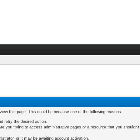
 view this page. This could be because one of the following reasons:
nd retry the desired action.
re you trying to access administrative pages or a resource that you shouldn't
trator, or it may be awaiting account activation.