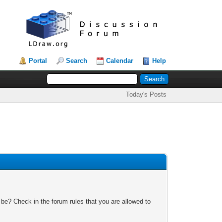
Portal
Search
Calendar
Help
Today's Posts
 be? Check in the forum rules that you are allowed to