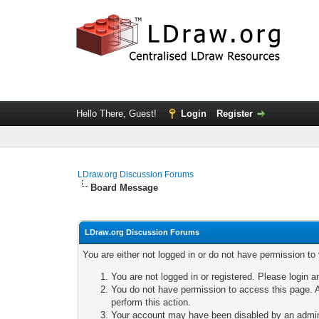
Hello There, Guest!
Login
Register
LDraw.org Discussion Forums
Board Message
LDraw.org Discussion Forums
You are either not logged in or do not have permission to
You are not logged in or registered. Please login a
You do not have permission to access this page. A
perform this action.
Your account may have been disabled by an adminis