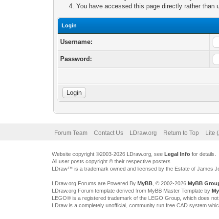
You have accessed this page directly rather than u
Login
Username:
Password:
Forum Team
Contact Us
LDraw.org
Return to Top
Lite 
Website copyright ©2003-2026 LDraw.org, see
Legal Info
for details.
All user posts copyright © their respective posters
LDraw™ is a trademark owned and licensed by the Estate of James 
LDraw.org Forums are Powered By
MyBB
, © 2002-2026
MyBB Grou
LDraw.org Forum template derived from MyBB Master Template by
My
LEGO® is a registered trademark of the LEGO Group, which does not spon
LDraw is a completely unofficial, community run free CAD system whi