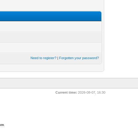
Need to register?
|
Forgotten your password?
Current time:
2026-08-07, 16:30
com
.