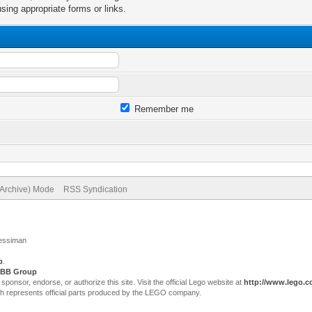
sing appropriate forms or links.
Remember me
(Archive) Mode
RSS Syndication
Jessiman
p
.
BB Group
sor, endorse, or authorize this site. Visit the official Lego website at
http://www.lego.
ch represents official parts produced by the LEGO company.