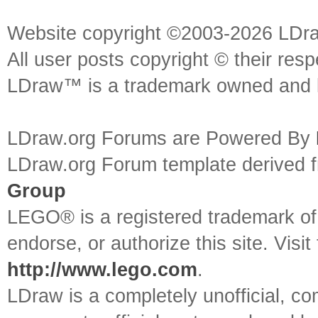
Website copyright ©2003-2026 LDr
All user posts copyright © their res
LDraw™ is a trademark owned and l
LDraw.org Forums are Powered By
LDraw.org Forum template derived
Group
LEGO® is a registered trademark o
endorse, or authorize this site. Visit
http://www.lego.com
.
LDraw is a completely unofficial, 