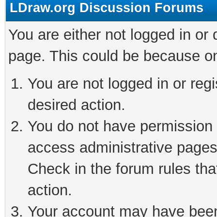
LDraw.org Discussion Forums
You are either not logged in or
page. This could be because on
You are not logged in or regi
desired action.
You do not have permission t
access administrative pages
Check in the forum rules tha
action.
Your account may have been 