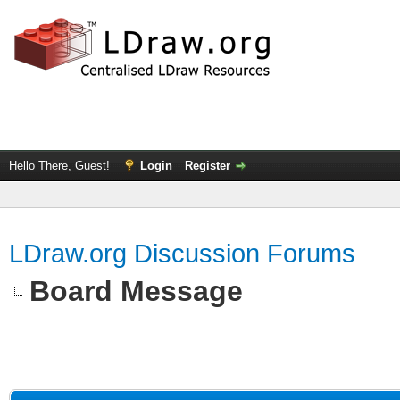
Hello There, Guest!
Login
Register
LDraw.org Discussion Forums
Board Message