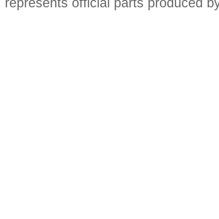
represents official parts produced