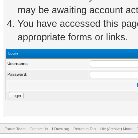
may be awaiting account act
You have accessed this page 
appropriate forms or links.
Login
Username:
Password:
Forum Team
Contact Us
LDraw.org
Return to Top
Lite (Archive) Mode