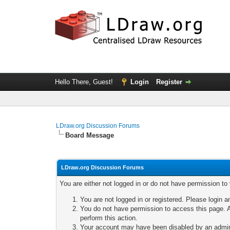
Hello There, Guest!
Login
Register
LDraw.org Discussion Forums
Board Message
LDraw.org Discussion Forums
You are either not logged in or do not have permission to
You are not logged in or registered. Please login a
You do not have permission to access this page. A
perform this action.
Your account may have been disabled by an adminis