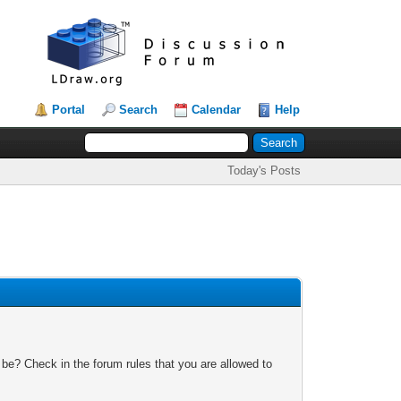
Portal
Search
Calendar
Help
Today's Posts
 be? Check in the forum rules that you are allowed to