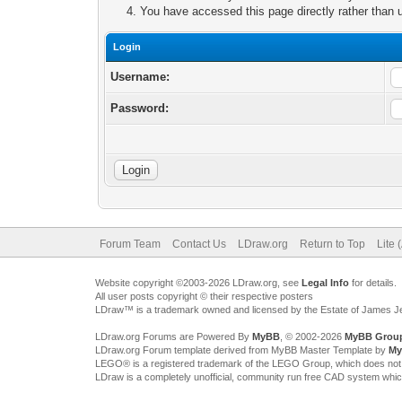
You have accessed this page directly rather than u
Login
Username:
Password:
Forum Team
Contact Us
LDraw.org
Return to Top
Lite 
Website copyright ©2003-2026 LDraw.org, see
Legal Info
for details.
All user posts copyright © their respective posters
LDraw™ is a trademark owned and licensed by the Estate of James 
LDraw.org Forums are Powered By
MyBB
, © 2002-2026
MyBB Grou
LDraw.org Forum template derived from MyBB Master Template by
My
LEGO® is a registered trademark of the LEGO Group, which does not spon
LDraw is a completely unofficial, community run free CAD system whi