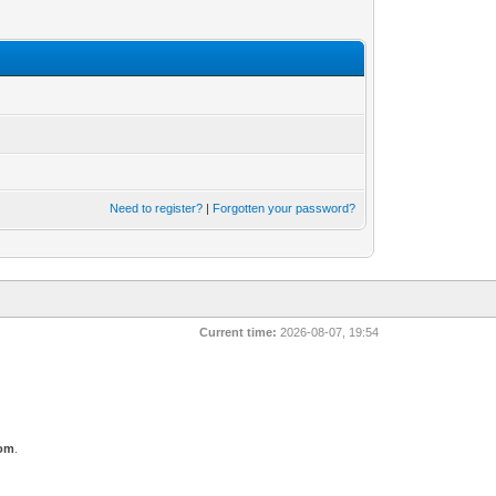
Need to register?
|
Forgotten your password?
Current time:
2026-08-07, 19:54
com
.