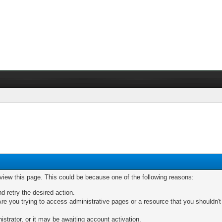
 view this page. This could be because one of the following reasons:
nd retry the desired action.
re you trying to access administrative pages or a resource that you shouldn't
trator, or it may be awaiting account activation.