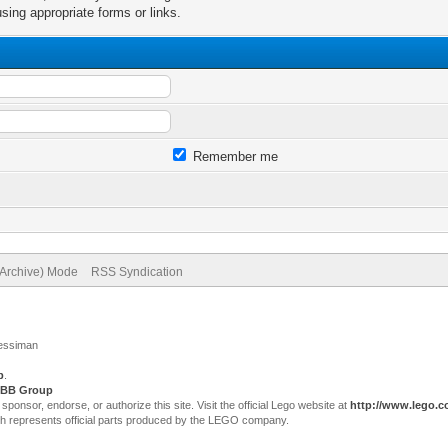
sing appropriate forms or links.
Remember me
(Archive) Mode
RSS Syndication
Jessiman
p
.
BB Group
sor, endorse, or authorize this site. Visit the official Lego website at
http://www.lego.
ch represents official parts produced by the LEGO company.