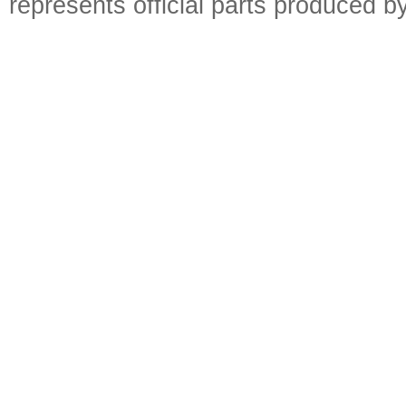
represents official parts produced