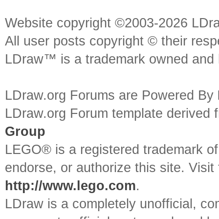
Website copyright ©2003-2026 LDr
All user posts copyright © their res
LDraw™ is a trademark owned and l
LDraw.org Forums are Powered By
LDraw.org Forum template derived
Group
LEGO® is a registered trademark o
endorse, or authorize this site. Visit
http://www.lego.com
.
LDraw is a completely unofficial, 