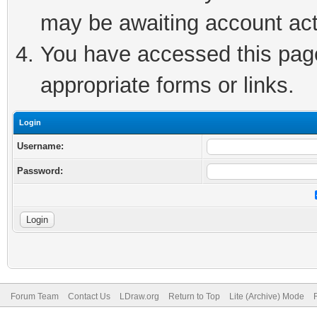
may be awaiting account act
You have accessed this page 
appropriate forms or links.
Login
Username:
Password:
Forum Team
Contact Us
LDraw.org
Return to Top
Lite (Archive) Mode