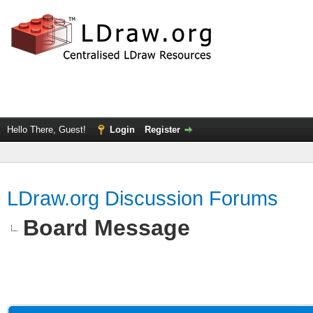
Hello There, Guest!
Login
Register
LDraw.org Discussion Forums
Board Message