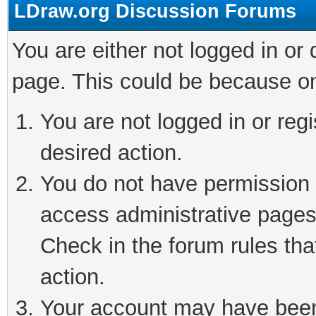
LDraw.org Discussion Forums
You are either not logged in or
page. This could be because on
You are not logged in or regi
desired action.
You do not have permission t
access administrative pages
Check in the forum rules tha
action.
Your account may have been 