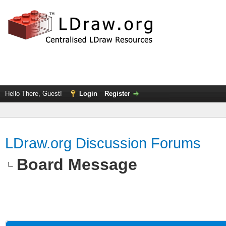
Hello There, Guest!
Login
Register
LDraw.org Discussion Forums
Board Message