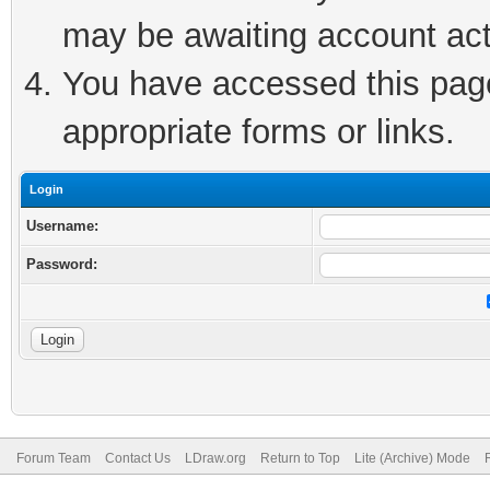
may be awaiting account act
You have accessed this page 
appropriate forms or links.
Login
Username:
Password:
Forum Team
Contact Us
LDraw.org
Return to Top
Lite (Archive) Mode