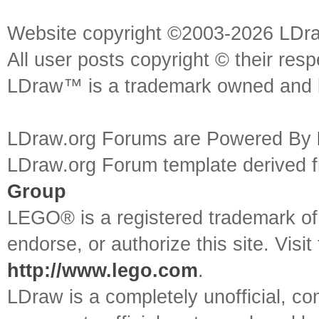
Website copyright ©2003-2026 LDr
All user posts copyright © their res
LDraw™ is a trademark owned and l
LDraw.org Forums are Powered By
LDraw.org Forum template derived
Group
LEGO® is a registered trademark o
endorse, or authorize this site. Visit
http://www.lego.com
.
LDraw is a completely unofficial, 