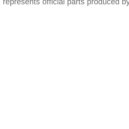
represents official parts produced