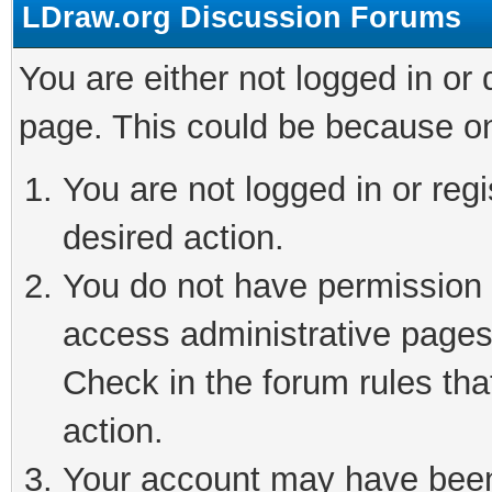
LDraw.org Discussion Forums
You are either not logged in or
page. This could be because on
You are not logged in or regi
desired action.
You do not have permission t
access administrative pages
Check in the forum rules tha
action.
Your account may have been 