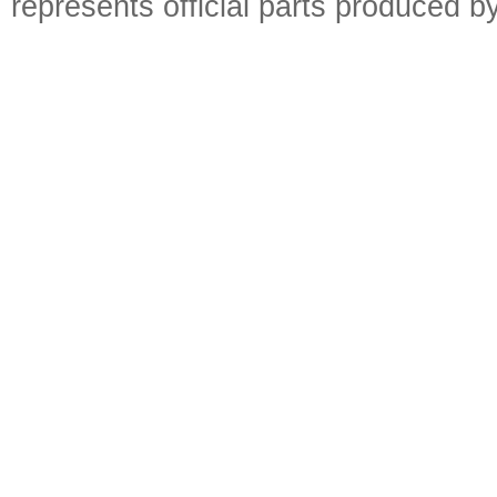
represents official parts produced