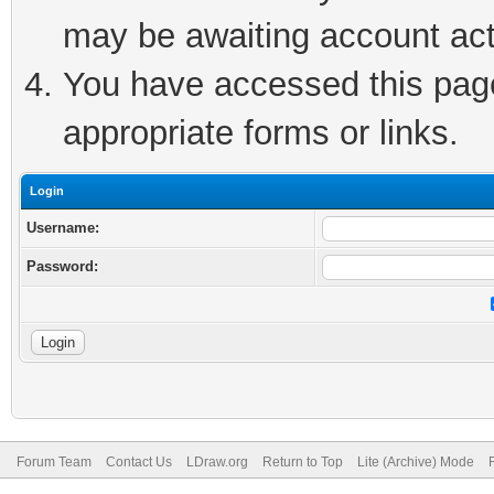
may be awaiting account act
You have accessed this page 
appropriate forms or links.
Login
Username:
Password:
Forum Team
Contact Us
LDraw.org
Return to Top
Lite (Archive) Mode