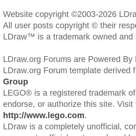
Website copyright ©2003-2026 LDr
All user posts copyright © their res
LDraw™ is a trademark owned and l
LDraw.org Forums are Powered By
LDraw.org Forum template derived
Group
LEGO® is a registered trademark o
endorse, or authorize this site. Visit
http://www.lego.com
.
LDraw is a completely unofficial, 