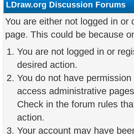
LDraw.org Discussion Forums
You are either not logged in or
page. This could be because on
You are not logged in or regi
desired action.
You do not have permission t
access administrative pages
Check in the forum rules tha
action.
Your account may have been 