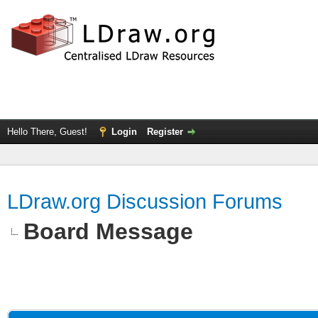
Hello There, Guest!
Login
Register
LDraw.org Discussion Forums
Board Message