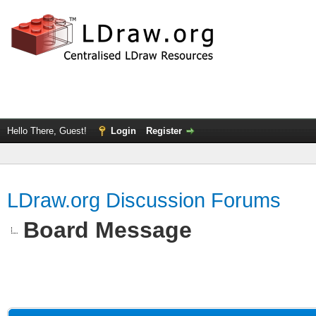
Hello There, Guest!
Login
Register
LDraw.org Discussion Forums
Board Message