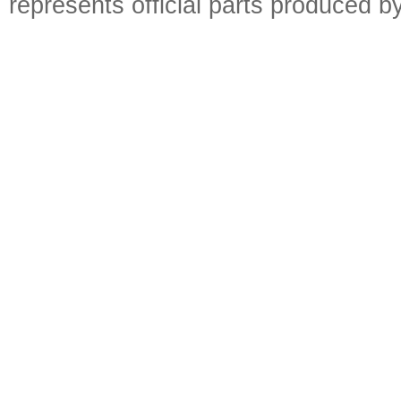
represents official parts produced