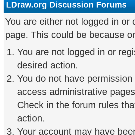
LDraw.org Discussion Forums
You are either not logged in or
page. This could be because on
You are not logged in or regi
desired action.
You do not have permission t
access administrative pages
Check in the forum rules tha
action.
Your account may have been 