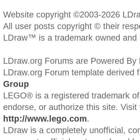
Website copyright ©2003-2026 LDr
All user posts copyright © their res
LDraw™ is a trademark owned and l
LDraw.org Forums are Powered By
LDraw.org Forum template derived
Group
LEGO® is a registered trademark o
endorse, or authorize this site. Visit
http://www.lego.com
.
LDraw is a completely unofficial, 