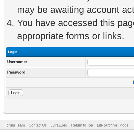
may be awaiting account act
You have accessed this page 
appropriate forms or links.
Login
Username:
Password:
Forum Team
Contact Us
LDraw.org
Return to Top
Lite (Archive) Mode