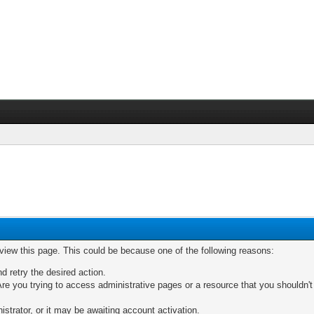
 view this page. This could be because one of the following reasons:
nd retry the desired action.
re you trying to access administrative pages or a resource that you shouldn't
trator, or it may be awaiting account activation.