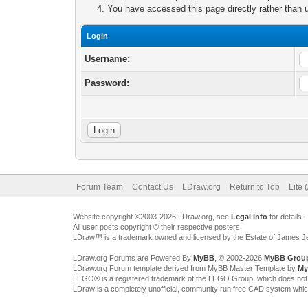
You have accessed this page directly rather than u
Login
Username:
Password:
Forum Team
Contact Us
LDraw.org
Return to Top
Lite 
Website copyright ©2003-2026 LDraw.org, see
Legal Info
for details.
All user posts copyright © their respective posters
LDraw™ is a trademark owned and licensed by the Estate of James 
LDraw.org Forums are Powered By
MyBB
, © 2002-2026
MyBB Grou
LDraw.org Forum template derived from MyBB Master Template by
My
LEGO® is a registered trademark of the LEGO Group, which does not spon
LDraw is a completely unofficial, community run free CAD system whi