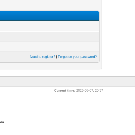
Need to register?
|
Forgotten your password?
Current time:
2026-08-07, 20:37
com
.