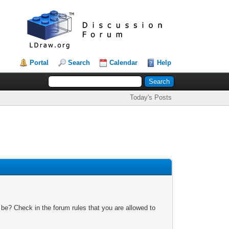
Portal
Search
Calendar
Help
Today's Posts
 be? Check in the forum rules that you are allowed to