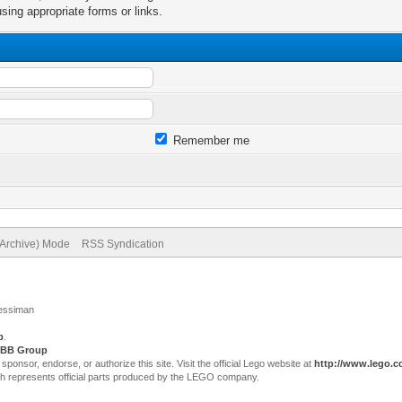
sing appropriate forms or links.
Remember me
(Archive) Mode
RSS Syndication
Jessiman
p
.
BB Group
sor, endorse, or authorize this site. Visit the official Lego website at
http://www.lego.
ch represents official parts produced by the LEGO company.