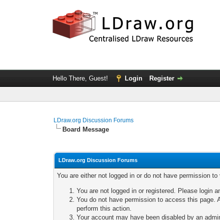
Hello There, Guest!
Login
Register
LDraw.org Discussion Forums
Board Message
LDraw.org Discussion Forums
You are either not logged in or do not have permission to
You are not logged in or registered. Please login a
You do not have permission to access this page. A
perform this action.
Your account may have been disabled by an adminis