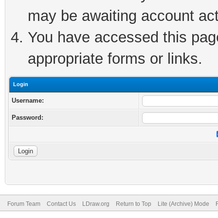
may be awaiting account act
You have accessed this page 
appropriate forms or links.
Login
Username:
Password:
Forum Team
Contact Us
LDraw.org
Return to Top
Lite (Archive) Mode