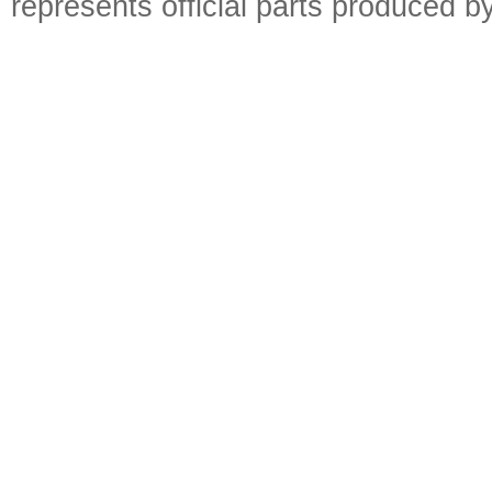
represents official parts produced