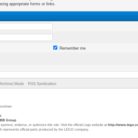
sing appropriate forms or links.
Remember me
(Archive) Mode
RSS Syndication
Jessiman
p
.
BB Group
sor, endorse, or authorize this site. Visit the official Lego website at
http://www.lego.
ch represents official parts produced by the LEGO company.