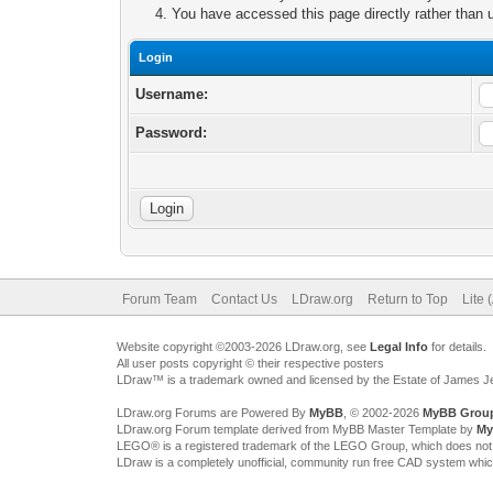
You have accessed this page directly rather than u
Login
Username:
Password:
Forum Team
Contact Us
LDraw.org
Return to Top
Lite 
Website copyright ©2003-2026 LDraw.org, see
Legal Info
for details.
All user posts copyright © their respective posters
LDraw™ is a trademark owned and licensed by the Estate of James 
LDraw.org Forums are Powered By
MyBB
, © 2002-2026
MyBB Grou
LDraw.org Forum template derived from MyBB Master Template by
My
LEGO® is a registered trademark of the LEGO Group, which does not spon
LDraw is a completely unofficial, community run free CAD system whi