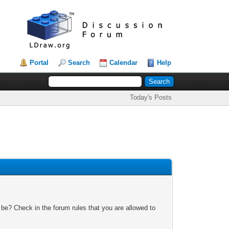
Portal
Search
Calendar
Help
Today's Posts
 be? Check in the forum rules that you are allowed to