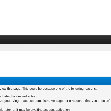
 view this page. This could be because one of the following reasons:
nd retry the desired action.
re you trying to access administrative pages or a resource that you shouldn't
trator, or it may be awaiting account activation.