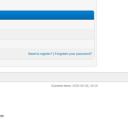
Need to register?
|
Forgotten your password?
Current time:
2026-08-08, 18:19
com
.