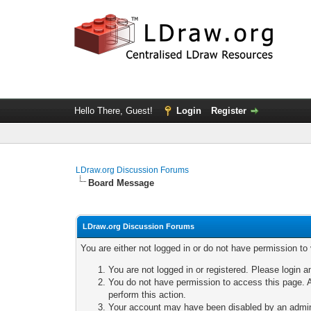
Hello There, Guest!
Login
Register
LDraw.org Discussion Forums
Board Message
LDraw.org Discussion Forums
You are either not logged in or do not have permission to
You are not logged in or registered. Please login a
You do not have permission to access this page. A
perform this action.
Your account may have been disabled by an adminis